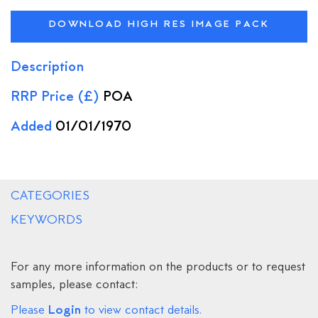
DOWNLOAD HIGH RES IMAGE PACK
Description
RRP Price (£)
POA
Added
01/01/1970
CATEGORIES
KEYWORDS
For any more information on the products or to request
samples, please contact:
Login
Please
to view contact details.