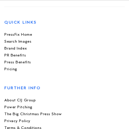
QUICK LINKS
PressFix Home
Search Images
Brand Index
PR Benefits
Press Benefits
Pricing
FURTHER INFO
About CIJ Group
Power Pitching
The Big Christmas Press Show
Privacy Policy
Terms & Conditions