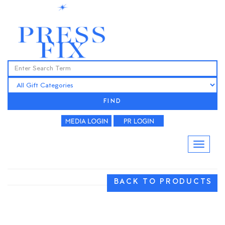
FIND
BACK TO PRODUCTS