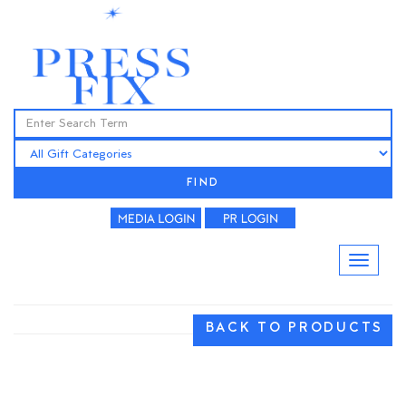
FIND
BACK TO PRODUCTS