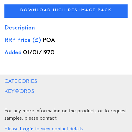
DOWNLOAD HIGH RES IMAGE PACK
Description
RRP Price (£)
POA
Added
01/01/1970
CATEGORIES
KEYWORDS
For any more information on the products or to request
samples, please contact:
Login
Please
to view contact details.