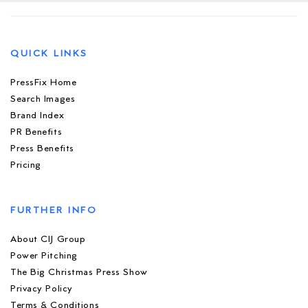
QUICK LINKS
PressFix Home
Search Images
Brand Index
PR Benefits
Press Benefits
Pricing
FURTHER INFO
About CIJ Group
Power Pitching
The Big Christmas Press Show
Privacy Policy
Terms & Conditions