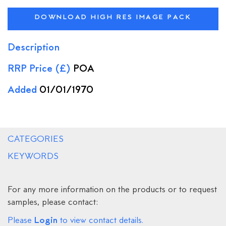
DOWNLOAD HIGH RES IMAGE PACK
Description
RRP Price (£)
POA
Added
01/01/1970
CATEGORIES
KEYWORDS
For any more information on the products or to request
samples, please contact:
Login
Please
to view contact details.