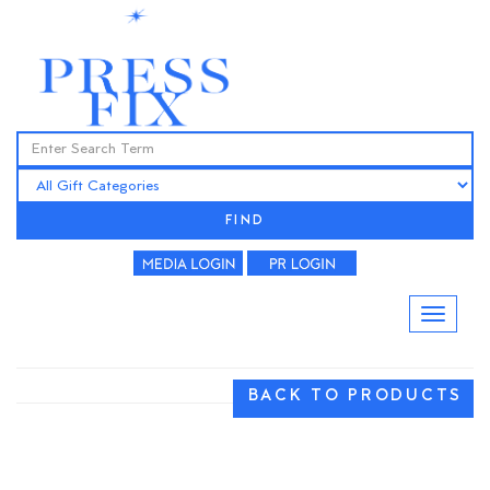
FIND
BACK TO PRODUCTS