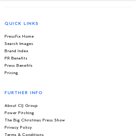
QUICK LINKS
PressFix Home
Search Images
Brand Index
PR Benefits
Press Benefits
Pricing
FURTHER INFO
About CIJ Group
Power Pitching
The Big Christmas Press Show
Privacy Policy
Terms & Conditions