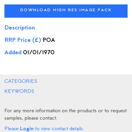
DOWNLOAD HIGH RES IMAGE PACK
Description
RRP Price (£)
POA
Added
01/01/1970
CATEGORIES
KEYWORDS
For any more information on the products or to request
samples, please contact:
Login
Please
to view contact details.