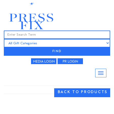
FIND
BACK TO PRODUCTS