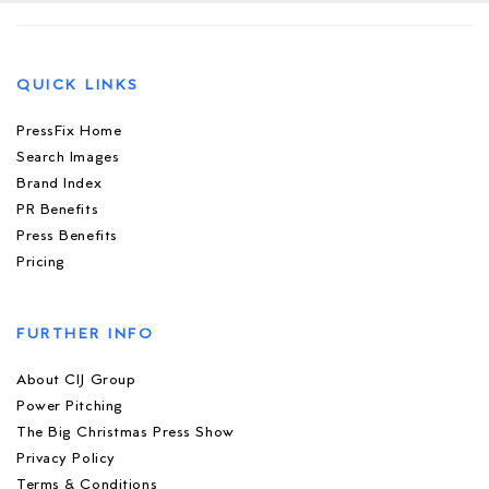
QUICK LINKS
PressFix Home
Search Images
Brand Index
PR Benefits
Press Benefits
Pricing
FURTHER INFO
About CIJ Group
Power Pitching
The Big Christmas Press Show
Privacy Policy
Terms & Conditions