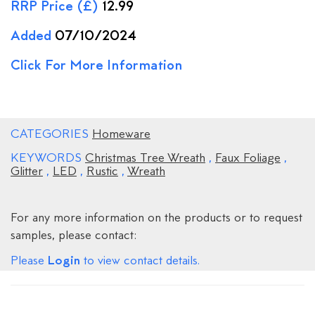
RRP Price (£)
12.99
Added
07/10/2024
Click For More Information
CATEGORIES
Homeware
KEYWORDS
Christmas Tree Wreath
,
Faux Foliage
,
Glitter
,
LED
,
Rustic
,
Wreath
For any more information on the products or to request
samples, please contact:
Login
Please
to view contact details.