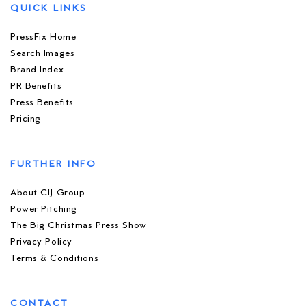
QUICK LINKS
PressFix Home
Search Images
Brand Index
PR Benefits
Press Benefits
Pricing
FURTHER INFO
About CIJ Group
Power Pitching
The Big Christmas Press Show
Privacy Policy
Terms & Conditions
CONTACT