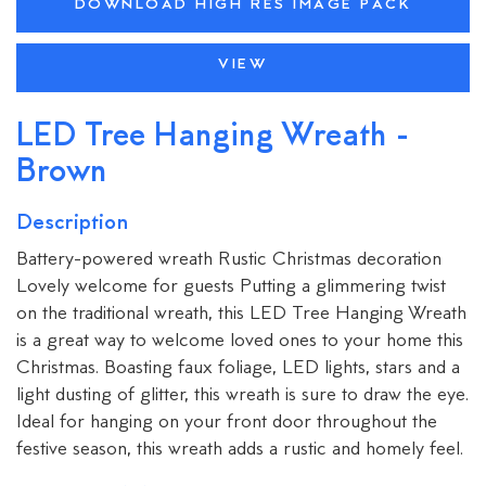
DOWNLOAD HIGH RES IMAGE PACK
VIEW
LED Tree Hanging Wreath -
Brown
Description
Battery-powered wreath Rustic Christmas decoration
Lovely welcome for guests Putting a glimmering twist
on the traditional wreath, this LED Tree Hanging Wreath
is a great way to welcome loved ones to your home this
Christmas. Boasting faux foliage, LED lights, stars and a
light dusting of glitter, this wreath is sure to draw the eye.
Ideal for hanging on your front door throughout the
festive season, this wreath adds a rustic and homely feel.