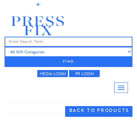
FIND
BACK TO PRODUCTS