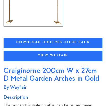
DOWNLOAD HIGH RES IMAGE PACK
VIEW WAYFAIR
Craiginorne 200cm W x 27cm
D Metal Garden Arches in Gold
By Wayfair
Description
The monarch is quite durable, can be reused many