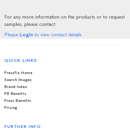
For any more information on the products or to request
samples, please contact:
Login
Please
to view contact details.
QUICK LINKS
PressFix Home
Search Images
Brand Index
PR Benefits
Press Benefits
Pricing
FURTHER INFO