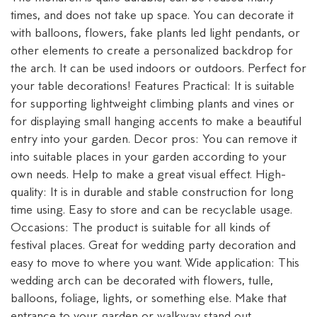
times, and does not take up space. You can decorate it
with balloons, flowers, fake plants led light pendants, or
other elements to create a personalized backdrop for
the arch. It can be used indoors or outdoors. Perfect for
your table decorations! Features Practical: It is suitable
for supporting lightweight climbing plants and vines or
for displaying small hanging accents to make a beautiful
entry into your garden. Decor pros: You can remove it
into suitable places in your garden according to your
own needs. Help to make a great visual effect. High-
quality: It is in durable and stable construction for long
time using. Easy to store and can be recyclable usage.
Occasions: The product is suitable for all kinds of
festival places. Great for wedding party decoration and
easy to move to where you want. Wide application: This
wedding arch can be decorated with flowers, tulle,
balloons, foliage, lights, or something else. Make that
entrance to your garden or walkway stand out.