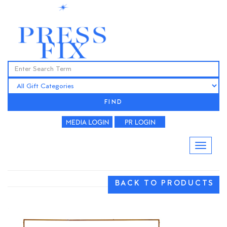
FIND
BACK TO PRODUCTS