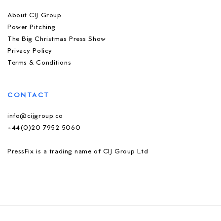
About CIJ Group
Power Pitching
The Big Christmas Press Show
Privacy Policy
Terms & Conditions
CONTACT
info@cijgroup.co
+44(0)20 7952 5060
PressFix is a trading name of CIJ Group Ltd