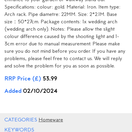
Specifications: colour: gold. Material: Iron. Item type:
Arch rack. Pipe diametre: 22MM. Size: 2*2.1M. Base
size：50*27cm. Package contents: 1x wedding arch
(wedding arch only). Notes: Please allow the slight
colour difference caused by the shooting light and 1-
3cm error due to manual measurement. Please make
sure you do not mind before you order. If you have any
problems, please feel free to contact us. We will reply
and solve the problem for you as soon as possible.
RRP Price (£)
53.99
Added
02/10/2024
CATEGORIES
Homeware
KEYWORDS