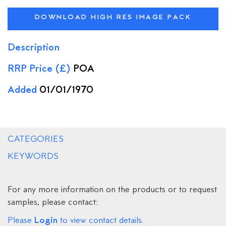
DOWNLOAD HIGH RES IMAGE PACK
Description
RRP Price (£)
POA
Added
01/01/1970
CATEGORIES
KEYWORDS
For any more information on the products or to request
samples, please contact:
Login
Please
to view contact details.