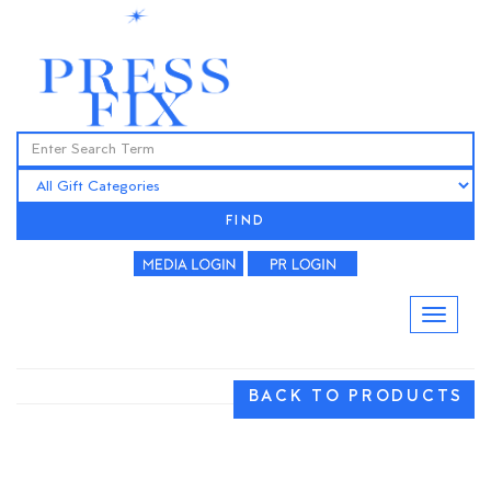
FIND
BACK TO PRODUCTS