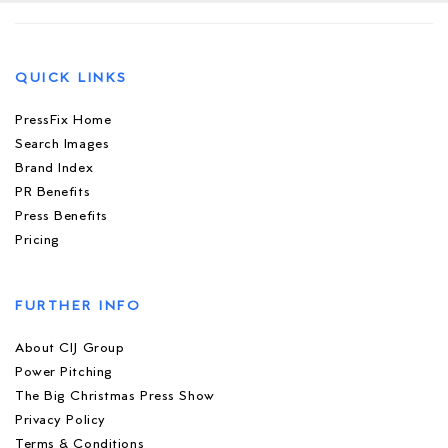
QUICK LINKS
PressFix Home
Search Images
Brand Index
PR Benefits
Press Benefits
Pricing
FURTHER INFO
About CIJ Group
Power Pitching
The Big Christmas Press Show
Privacy Policy
Terms & Conditions