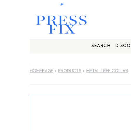
SEARCH
DISCO
HOMEPAGE
>
PRODUCTS
>
METAL TREE COLLAR