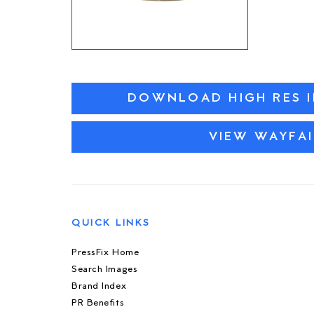
DOWNLOAD HIGH RES 
VIEW WAYFAI
QUICK LINKS
PressFix Home
Search Images
Brand Index
PR Benefits