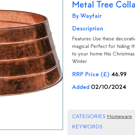
Metal Tree Coll
By Wayfair
Description
Features Use these decorati
magical Perfect for hiding 
to your home this Christmas
Winter
RRP Price (£)
46.99
Added
02/10/2024
CATEGORIES
Homeware
KEYWORDS