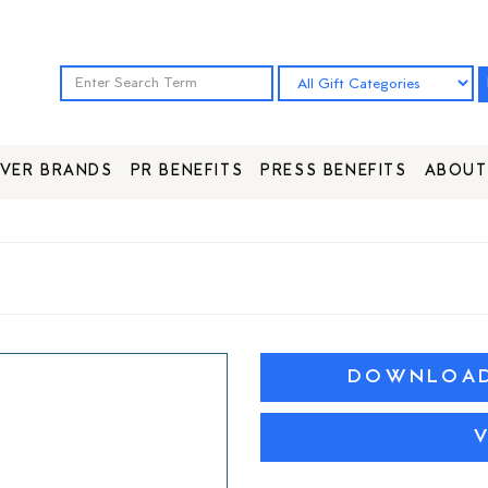
VER BRANDS
PR BENEFITS
PRESS BENEFITS
ABOUT
DOWNLOAD 