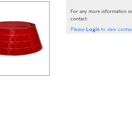
For any more information on
contact:
Login
Please
to view contact