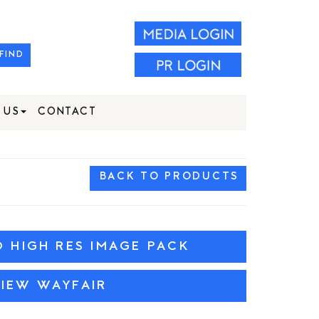
FIND
 US
CONTACT
BACK TO PRODUCTS
HIGH RES IMAGE PACK
VIEW WAYFAIR