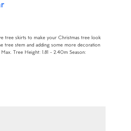
ar
ve tree skirts to make your Christmas tree look
the tree stem and adding some more decoration
 Max. Tree Height: 1.81 - 2.40m Season: