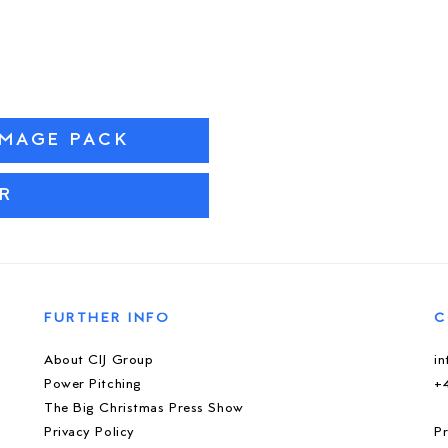
IMAGE PACK
R
FURTHER INFO
C
About CIJ Group
i
Power Pitching
+
The Big Christmas Press Show
Privacy Policy
Pr