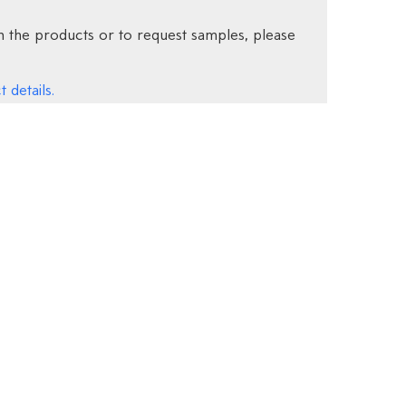
 the products or to request samples, please
 details.