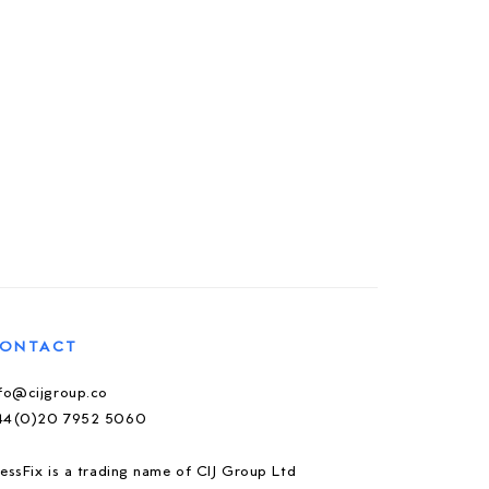
ONTACT
nfo@cijgroup.co
44(0)20 7952 5060
essFix is a trading name of CIJ Group Ltd