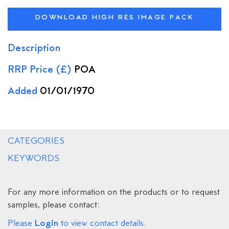
DOWNLOAD HIGH RES IMAGE PACK
Description
RRP Price (£)
POA
Added
01/01/1970
CATEGORIES
KEYWORDS
For any more information on the products or to request
samples, please contact:
Login
Please
to view contact details.