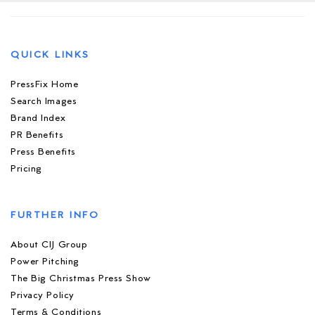
QUICK LINKS
PressFix Home
Search Images
Brand Index
PR Benefits
Press Benefits
Pricing
FURTHER INFO
About CIJ Group
Power Pitching
The Big Christmas Press Show
Privacy Policy
Terms & Conditions