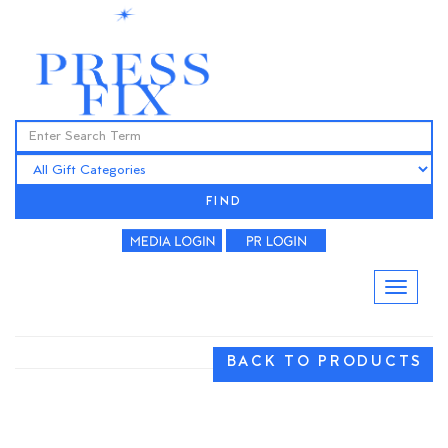
FIND
BACK TO PRODUCTS