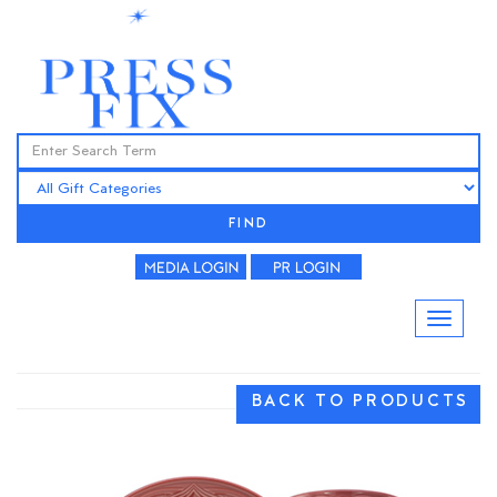
FIND
BACK TO PRODUCTS