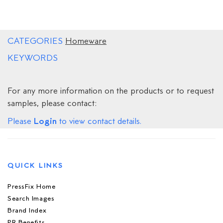
CATEGORIES
Homeware
KEYWORDS
For any more information on the products or to request
samples, please contact:
Login
Please
to view contact details.
QUICK LINKS
PressFix Home
Search Images
Brand Index
PR Benefits