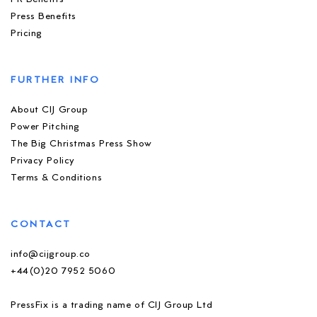
Press Benefits
Pricing
FURTHER INFO
About CIJ Group
Power Pitching
The Big Christmas Press Show
Privacy Policy
Terms & Conditions
CONTACT
info@cijgroup.co
+44(0)20 7952 5060
PressFix is a trading name of CIJ Group Ltd