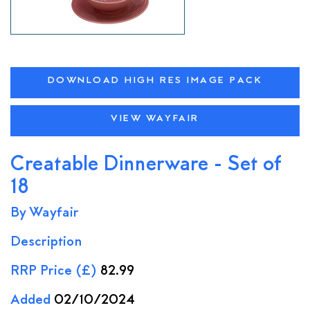
DOWNLOAD HIGH RES IMAGE PACK
VIEW WAYFAIR
Creatable Dinnerware - Set of
18
By Wayfair
Description
RRP Price (£)
82.99
Added
02/10/2024