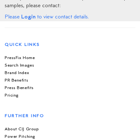
samples, please contact:
Login
Please
to view contact details.
QUICK LINKS
PressFix Home
Search Images
Brand Index
PR Benefits
Press Benefits
Pricing
FURTHER INFO
About CIJ Group
Power Pitching