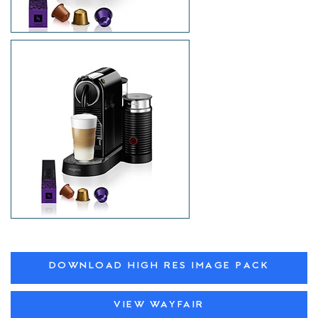
DOWNLOAD HIGH RES IMAGE PACK
VIEW WAYFAIR