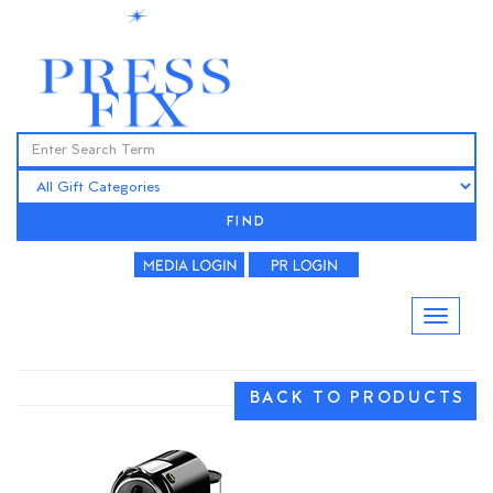
FIND
BACK TO PRODUCTS