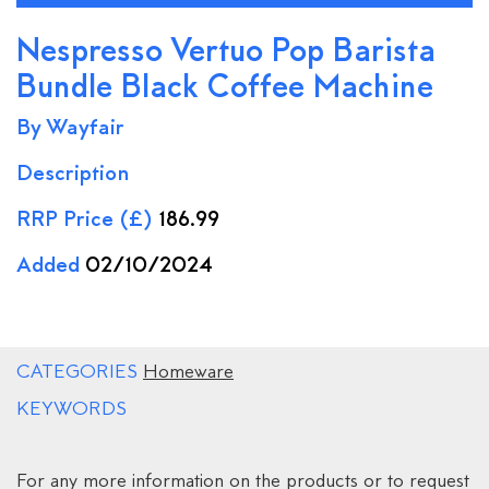
Nespresso Vertuo Pop Barista
Bundle Black Coffee Machine
By Wayfair
Description
RRP Price (£)
186.99
Added
02/10/2024
CATEGORIES
Homeware
KEYWORDS
For any more information on the products or to request