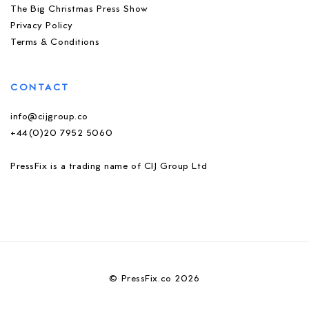
The Big Christmas Press Show
Privacy Policy
Terms & Conditions
CONTACT
info@cijgroup.co
+44(0)20 7952 5060
PressFix is a trading name of CIJ Group Ltd
© PressFix.co 2026