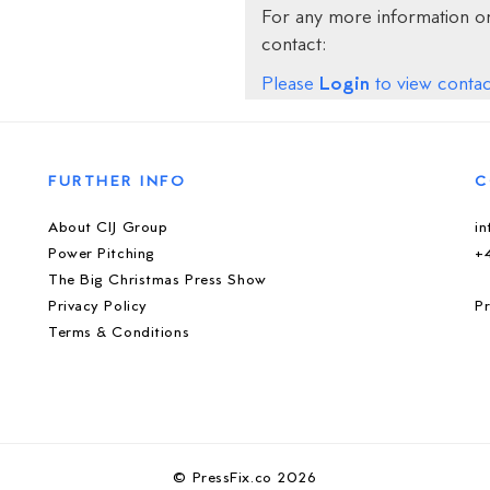
For any more information on
contact:
Login
Please
to view contact
FURTHER INFO
C
About CIJ Group
i
Power Pitching
+
The Big Christmas Press Show
Privacy Policy
Pr
Terms & Conditions
© PressFix.co 2026