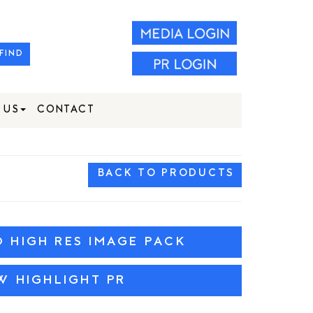
FIND
 US
CONTACT
BACK TO PRODUCTS
HIGH RES IMAGE PACK
W HIGHLIGHT PR