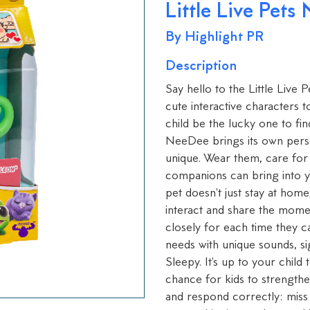
Little Live Pets
By Highlight PR
Description
Say hello to the Little Live
cute interactive characters t
child be the lucky one to fi
NeeDee brings its own pers
unique. Wear them, care for
companions can bring into yo
pet doesn't just stay at hom
interact and share the momen
closely for each time they 
needs with unique sounds, s
Sleepy. It's up to your child
chance for kids to strengthe
and respond correctly: miss 