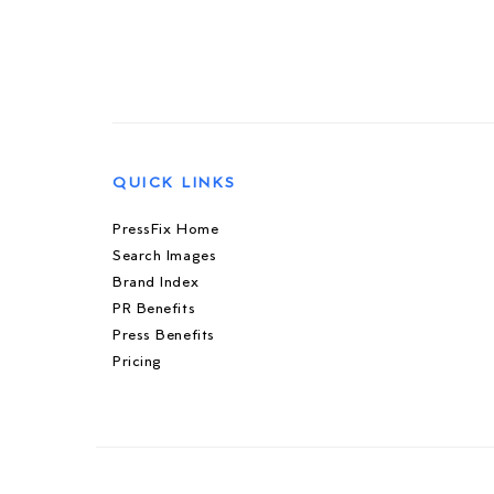
QUICK LINKS
PressFix Home
Search Images
Brand Index
PR Benefits
Press Benefits
Pricing