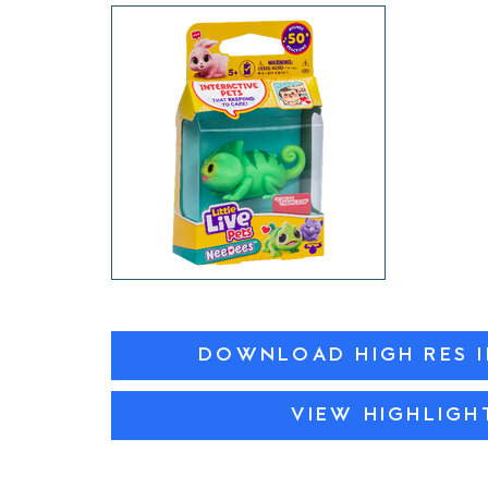
DOWNLOAD HIGH RES 
VIEW HIGHLIGH