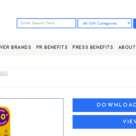
VER BRANDS
PR BENEFITS
PRESS BENEFITS
ABOUT
DEES
DOWNLOAD 
VIE