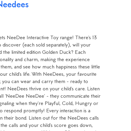
 Needees
 Pets NeeDee Interactive Toy range! There's 13
o discover (each sold separately), will your
nd the limited edition Golden Duck? Each
onality and charm, making the experience
 them, and see how much happiness these little
ur child's life. With NeeDees, your favourite
e; you can wear and carry them - ready to
t! NeeDees thrive on your child's care. Listen
call 'NeeDee NeeDee' - they communicate their
ignaling when they're Playful, Cold, Hungry or
 to respond promptly! Every interaction is a
n their bond. Listen out for the NeeDees calls
the calls and your child's score goes down,