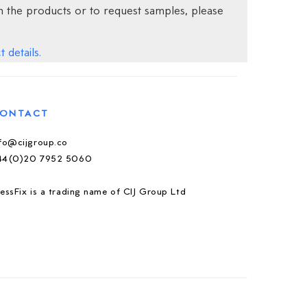
 the products or to request samples, please
 details.
ONTACT
nfo@cijgroup.co
44(0)20 7952 5060
essFix is a trading name of CIJ Group Ltd