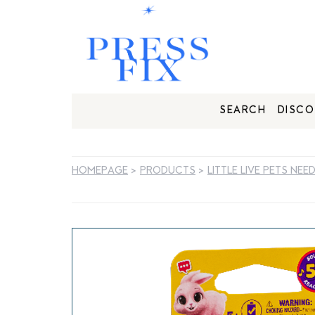
SEARCH
DISCO
HOMEPAGE
>
PRODUCTS
>
LITTLE LIVE PETS NEE