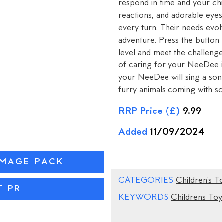
respond in time and your ch
reactions, and adorable eyes
every turn. Their needs evo
adventure. Press the button
level and meet the challeng
of caring for your NeeDee is
your NeeDee will sing a song
furry animals coming with so
RRP Price (£)
9.99
Added
11/09/2024
IMAGE PACK
CATEGORIES
Children's T
T PR
KEYWORDS
Childrens Toy