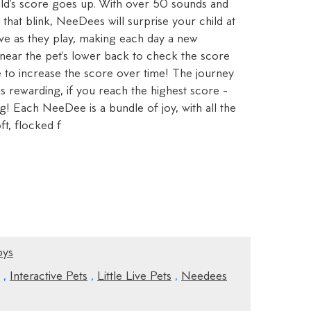
ild's score goes up. With over 50 sounds and
 that blink, NeeDees will surprise your child at
lve as they play, making each day a new
 near the pet's lower back to check the score
e to increase the score over time! The journey
 rewarding, if you reach the highest score -
! Each NeeDee is a bundle of joy, with all the
ft, flocked f
oys
,
Interactive Pets
,
Little Live Pets
,
Needees