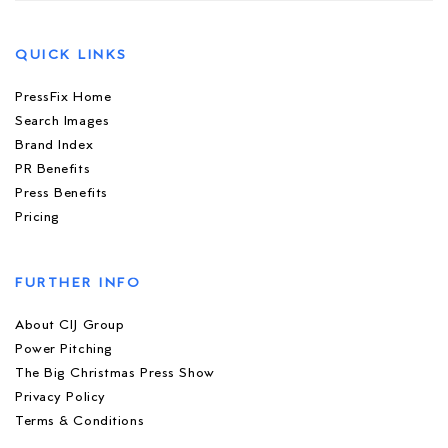
QUICK LINKS
PressFix Home
Search Images
Brand Index
PR Benefits
Press Benefits
Pricing
FURTHER INFO
About CIJ Group
Power Pitching
The Big Christmas Press Show
Privacy Policy
Terms & Conditions