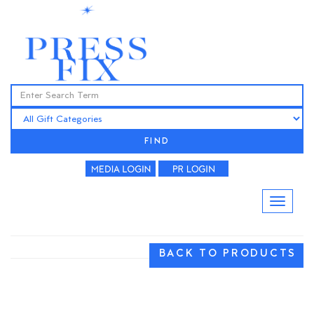
FIND
BACK TO PRODUCTS