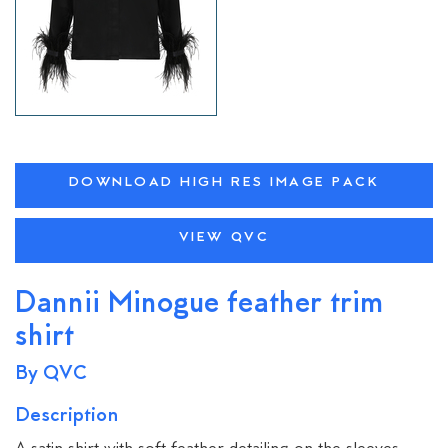
DOWNLOAD HIGH RES IMAGE PACK
VIEW QVC
Dannii Minogue feather trim
shirt
By QVC
Description