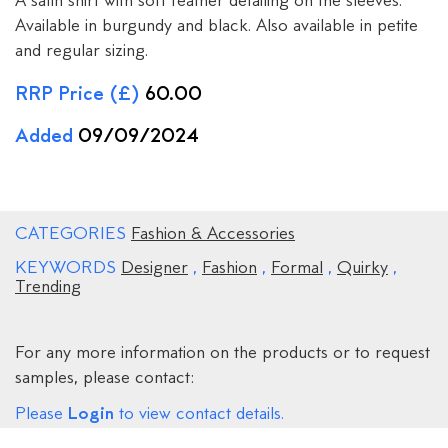
A satin shirt with soft feather detailing on the sleeves.
Available in burgundy and black. Also available in petite
and regular sizing.
RRP Price (£)
60.00
Added
09/09/2024
CATEGORIES
Fashion & Accessories
KEYWORDS
Designer
,
Fashion
,
Formal
,
Quirky
,
Trending
For any more information on the products or to request
samples, please contact:
Login
Please
to view contact details.