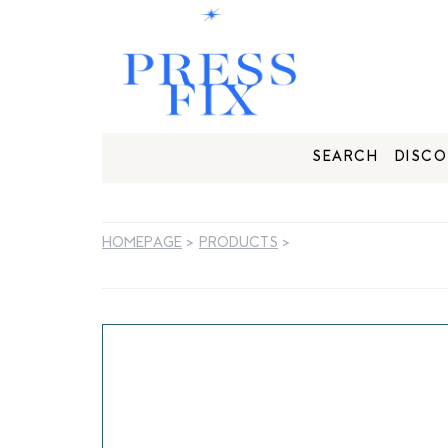
SEARCH
DISCO
HOMEPAGE
>
PRODUCTS
>