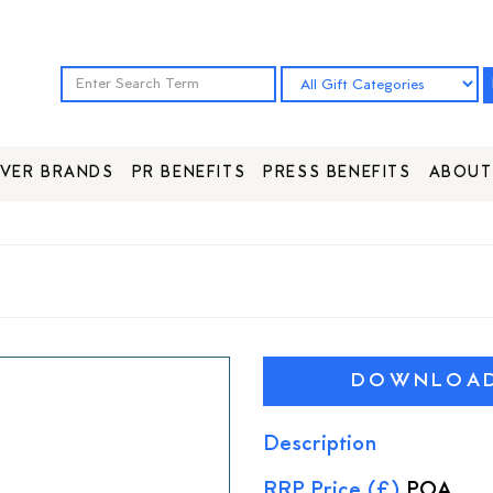
VER BRANDS
PR BENEFITS
PRESS BENEFITS
ABOUT
DOWNLOAD 
Description
RRP Price (£)
POA