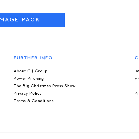
IMAGE PACK
FURTHER INFO
C
About CIJ Group
i
Power Pitching
+
The Big Christmas Press Show
Privacy Policy
Pr
Terms & Conditions