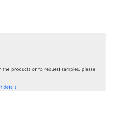
 the products or to request samples, please
 details.