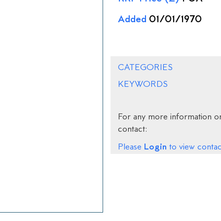
Added
01/01/1970
CATEGORIES
KEYWORDS
For any more information on
contact:
Login
Please
to view contact