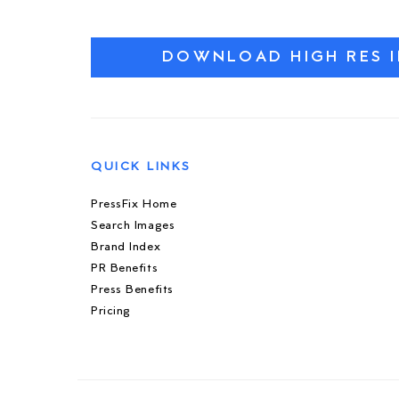
DOWNLOAD HIGH RES 
QUICK LINKS
PressFix Home
Search Images
Brand Index
PR Benefits
Press Benefits
Pricing