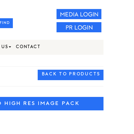
FIND
 US
CONTACT
BACK TO PRODUCTS
HIGH RES IMAGE PACK