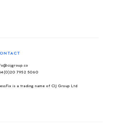
ONTACT
nfo@cijgroup.co
44(0)20 7952 5060
essFix is a trading name of CIJ Group Ltd