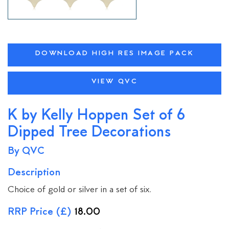
DOWNLOAD HIGH RES IMAGE PACK
VIEW QVC
K by Kelly Hoppen Set of 6
Dipped Tree Decorations
By QVC
Description
Choice of gold or silver in a set of six.
RRP Price (£)
18.00