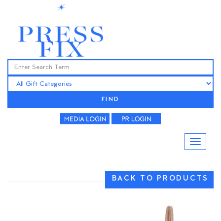
FIND
BACK TO PRODUCTS