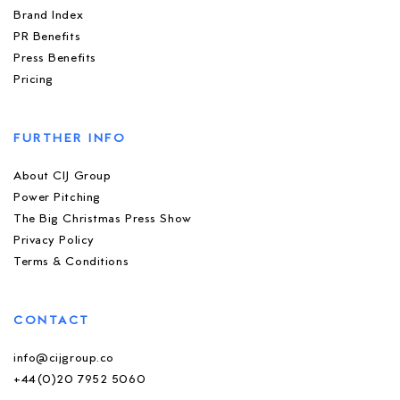
Brand Index
PR Benefits
Press Benefits
Pricing
FURTHER INFO
About CIJ Group
Power Pitching
The Big Christmas Press Show
Privacy Policy
Terms & Conditions
CONTACT
info@cijgroup.co
+44(0)20 7952 5060