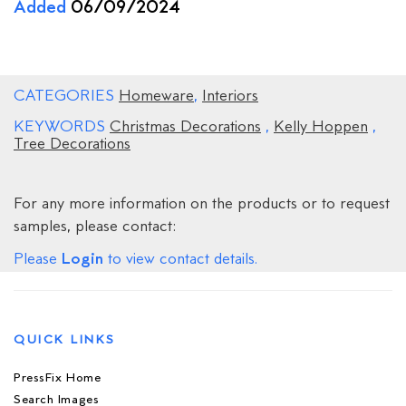
Added
06/09/2024
CATEGORIES
Homeware
,
Interiors
KEYWORDS
Christmas Decorations
,
Kelly Hoppen
,
Tree Decorations
For any more information on the products or to request
samples, please contact:
Login
Please
to view contact details.
QUICK LINKS
PressFix Home
Search Images