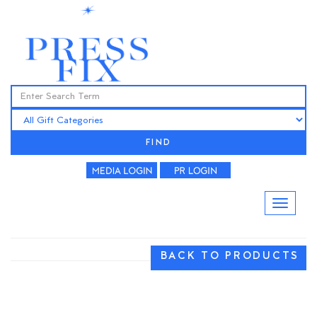
FIND
BACK TO PRODUCTS