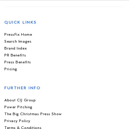
QUICK LINKS
PressFix Home
Search Images
Brand Index
PR Benefits
Press Benefits
Pricing
FURTHER INFO
About CIJ Group
Power Pitching
The Big Christmas Press Show
Privacy Policy
Terms & Conditions