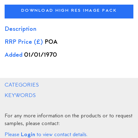
DOWNLOAD HIGH RES IMAGE PACK
Description
RRP Price (£)
POA
Added
01/01/1970
CATEGORIES
KEYWORDS
For any more information on the products or to request
samples, please contact:
Login
Please
to view contact details.