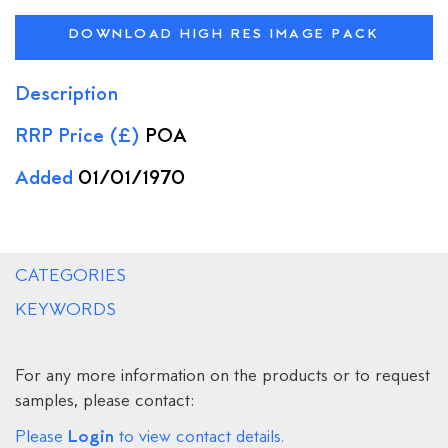
DOWNLOAD HIGH RES IMAGE PACK
Description
RRP Price (£)
POA
Added
01/01/1970
CATEGORIES
KEYWORDS
For any more information on the products or to request
samples, please contact:
Login
Please
to view contact details.