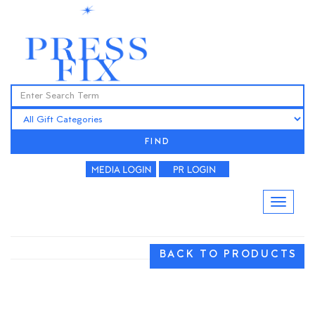
FIND
BACK TO PRODUCTS