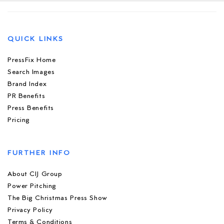
QUICK LINKS
PressFix Home
Search Images
Brand Index
PR Benefits
Press Benefits
Pricing
FURTHER INFO
About CIJ Group
Power Pitching
The Big Christmas Press Show
Privacy Policy
Terms & Conditions