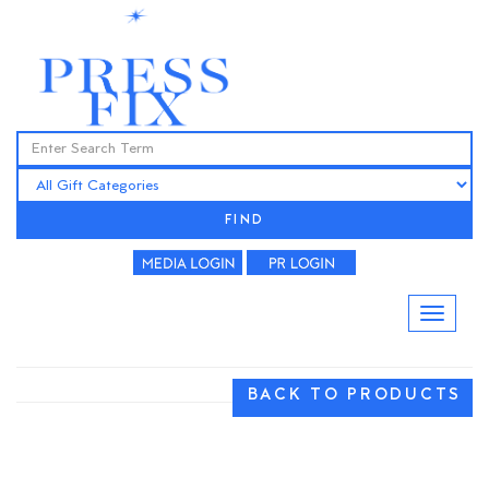
FIND
BACK TO PRODUCTS