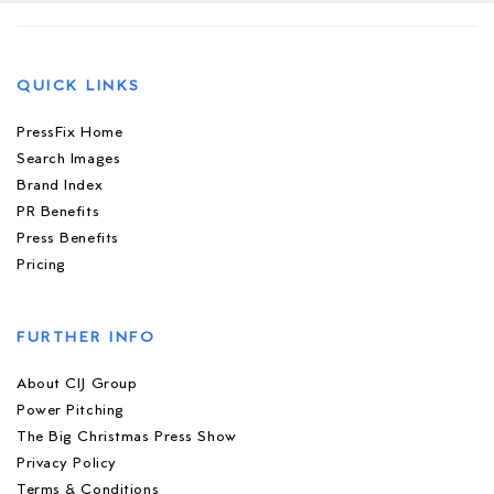
QUICK LINKS
PressFix Home
Search Images
Brand Index
PR Benefits
Press Benefits
Pricing
FURTHER INFO
About CIJ Group
Power Pitching
The Big Christmas Press Show
Privacy Policy
Terms & Conditions