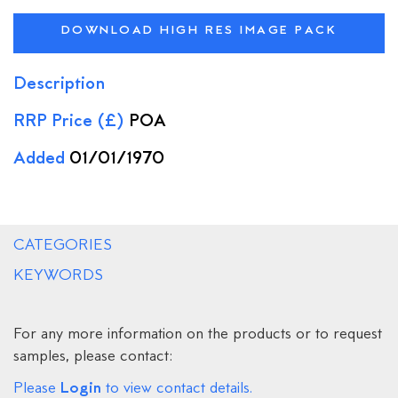
DOWNLOAD HIGH RES IMAGE PACK
Description
RRP Price (£)
POA
Added
01/01/1970
CATEGORIES
KEYWORDS
For any more information on the products or to request
samples, please contact:
Login
Please
to view contact details.