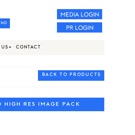
IND
 US
CONTACT
BACK TO PRODUCTS
HIGH RES IMAGE PACK