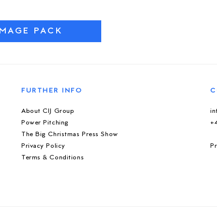
IMAGE PACK
FURTHER INFO
C
About CIJ Group
i
Power Pitching
+
The Big Christmas Press Show
Privacy Policy
Pr
Terms & Conditions