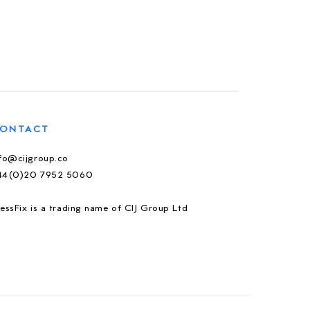
ONTACT
nfo@cijgroup.co
44(0)20 7952 5060
essFix is a trading name of CIJ Group Ltd