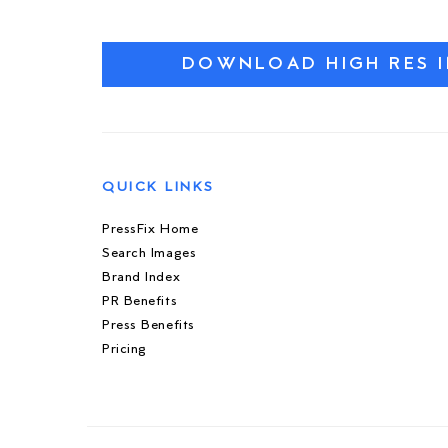
DOWNLOAD HIGH RES 
QUICK LINKS
PressFix Home
Search Images
Brand Index
PR Benefits
Press Benefits
Pricing