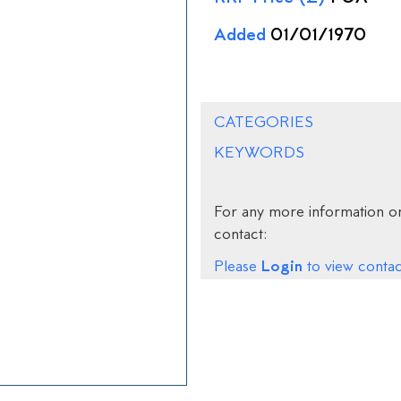
Added
01/01/1970
CATEGORIES
KEYWORDS
For any more information on
contact:
Login
Please
to view contact