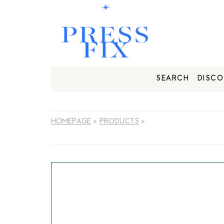
SEARCH
DISCO
HOMEPAGE
>
PRODUCTS
>