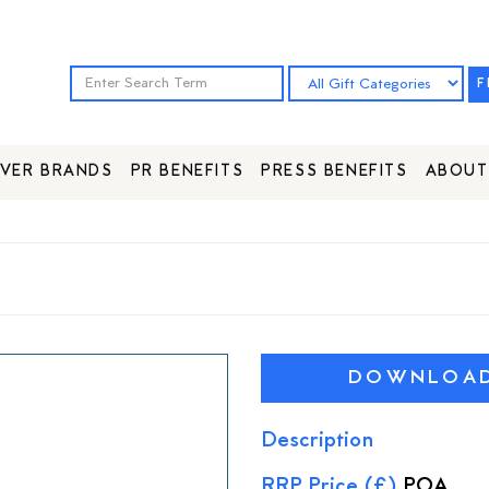
F
VER BRANDS
PR BENEFITS
PRESS BENEFITS
ABOUT
DOWNLOAD 
Description
RRP Price (£)
POA