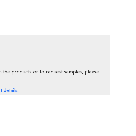
 the products or to request samples, please
 details.