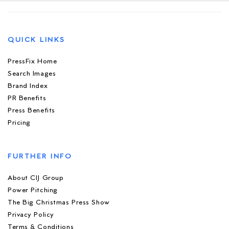
QUICK LINKS
PressFix Home
Search Images
Brand Index
PR Benefits
Press Benefits
Pricing
FURTHER INFO
About CIJ Group
Power Pitching
The Big Christmas Press Show
Privacy Policy
Terms & Conditions