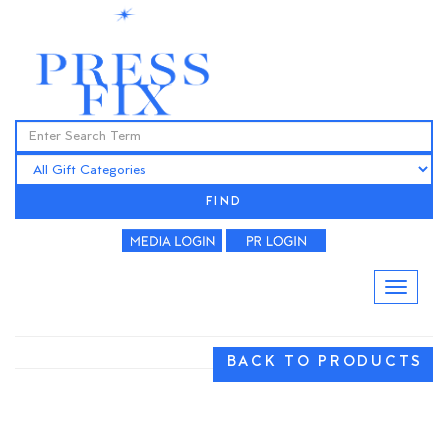
FIND
BACK TO PRODUCTS