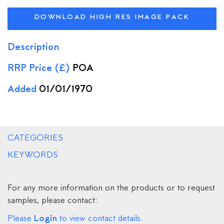
DOWNLOAD HIGH RES IMAGE PACK
Description
RRP Price (£)
POA
Added
01/01/1970
CATEGORIES
KEYWORDS
For any more information on the products or to request
samples, please contact:
Login
Please
to view contact details.