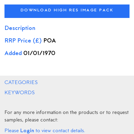
DOWNLOAD HIGH RES IMAGE PACK
Description
RRP Price (£)
POA
Added
01/01/1970
CATEGORIES
KEYWORDS
For any more information on the products or to request
samples, please contact:
Login
Please
to view contact details.