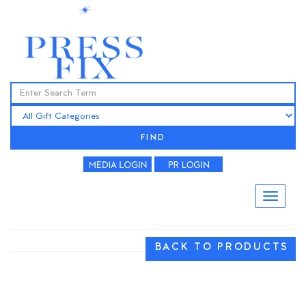
FIND
BACK TO PRODUCTS