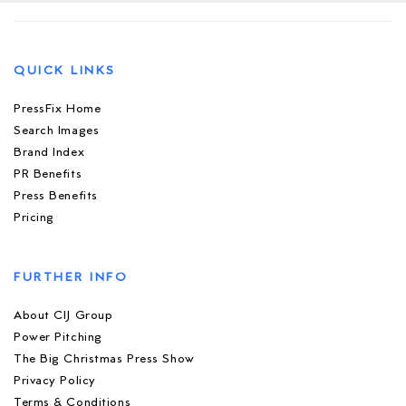
QUICK LINKS
PressFix Home
Search Images
Brand Index
PR Benefits
Press Benefits
Pricing
FURTHER INFO
About CIJ Group
Power Pitching
The Big Christmas Press Show
Privacy Policy
Terms & Conditions