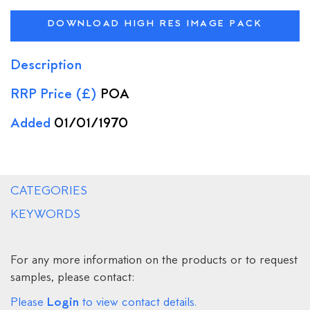
DOWNLOAD HIGH RES IMAGE PACK
Description
RRP Price (£)
POA
Added
01/01/1970
CATEGORIES
KEYWORDS
For any more information on the products or to request
samples, please contact:
Login
Please
to view contact details.