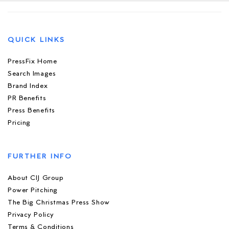
QUICK LINKS
PressFix Home
Search Images
Brand Index
PR Benefits
Press Benefits
Pricing
FURTHER INFO
About CIJ Group
Power Pitching
The Big Christmas Press Show
Privacy Policy
Terms & Conditions