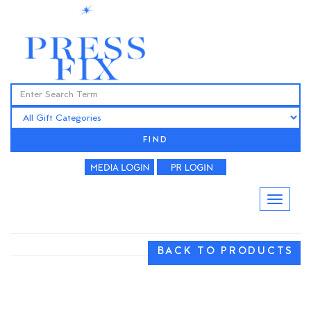
FIND
BACK TO PRODUCTS