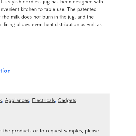
This stylish cordless jug has been designed with
nvenient kitchen to table use. The patented
the milk does not burn in the jug, and the
r lining allows even heat distribution as well as
tion
k
,
Appliances
,
Electricals
,
Gadgets
 the products or to request samples, please