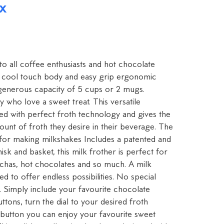
x
 to all coffee enthusiasts and hot chocolate
 a cool touch body and easy grip ergonomic
 generous capacity of 5 cups or 2 mugs.
y who love a sweet treat. This versatile
d with perfect froth technology and gives the
mount of froth they desire in their beverage. The
t for making milkshakes Includes a patented and
sk and basket, this milk frother is perfect for
ochas, hot chocolates and so much. A milk
d to offer endless possibilities. No special
. Simply include your favourite chocolate
ttons, turn the dial to your desired froth
a button you can enjoy your favourite sweet