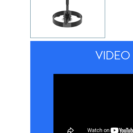
VIDEO