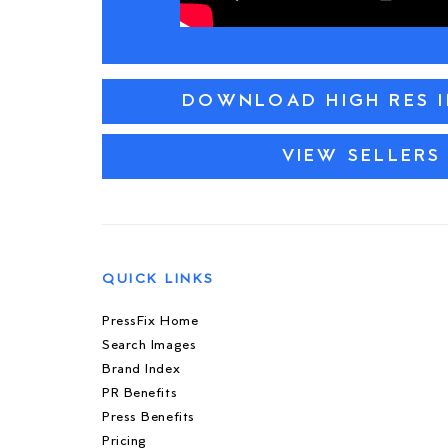
DOWNLOAD HIGH RES 
VIEW SELLERS
QUICK LINKS
PressFix Home
Search Images
Brand Index
PR Benefits
Press Benefits
Pricing