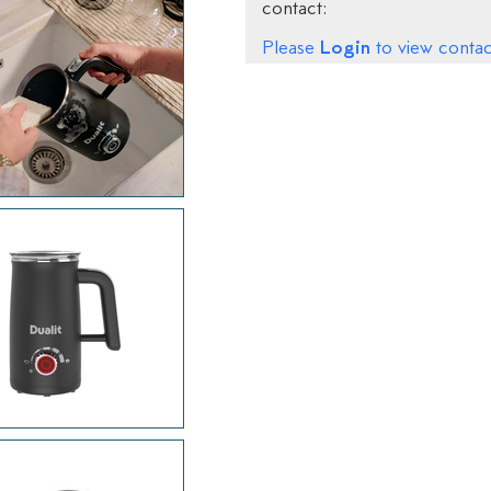
contact:
Login
Please
to view contact