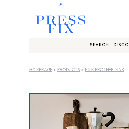
SEARCH
DISCO
HOMEPAGE
>
PRODUCTS
>
MILK FROTHER MAX