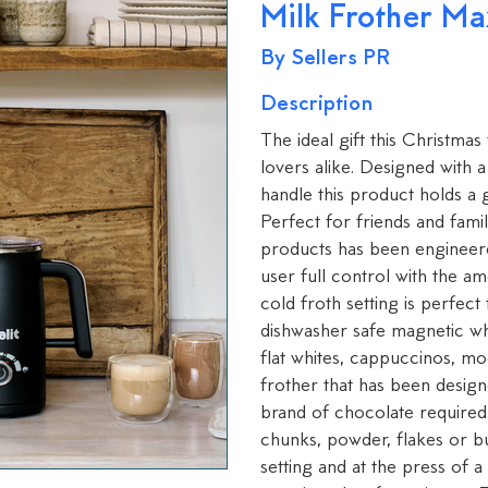
Milk Frother Ma
By Sellers PR
Description
The ideal gift this Christmas
lovers alike. Designed with
handle this product holds a
Perfect for friends and famil
products has been engineere
user full control with the a
cold froth setting is perfec
dishwasher safe magnetic whi
flat whites, cappuccinos, m
frother that has been designe
brand of chocolate required
chunks, powder, flakes or bu
setting and at the press of 