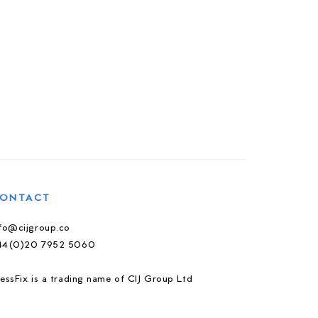
ONTACT
nfo@cijgroup.co
44(0)20 7952 5060
essFix is a trading name of CIJ Group Ltd