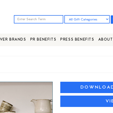
VER BRANDS
PR BENEFITS
PRESS BENEFITS
ABOUT
DOWNLOAD 
VI