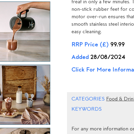
treat in only a few minutes. 
non-stick rubber feet for co
motor over-run ensures that 
smooth stainless steel interio
easy cleaning.
RRP Price (£)
99.99
Added
28/08/2024
Click For More Informa
CATEGORIES
Food & Drin
KEYWORDS
For any more information on