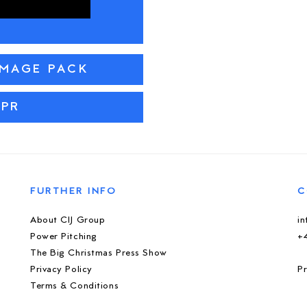
IMAGE PACK
 PR
FURTHER INFO
C
About CIJ Group
i
Power Pitching
+
The Big Christmas Press Show
Privacy Policy
Pr
Terms & Conditions