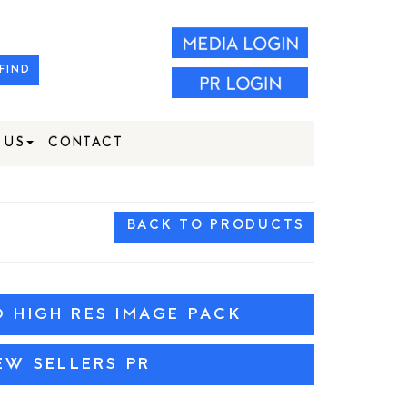
FIND
 US
CONTACT
BACK TO PRODUCTS
HIGH RES IMAGE PACK
EW SELLERS PR