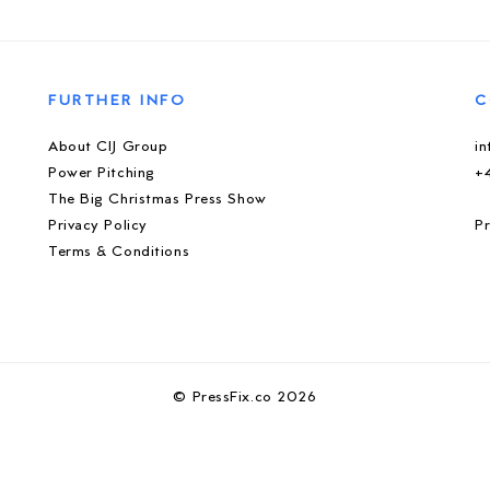
FURTHER INFO
C
About CIJ Group
i
Power Pitching
+
The Big Christmas Press Show
Privacy Policy
Pr
Terms & Conditions
© PressFix.co 2026