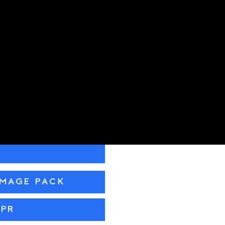
IMAGE PACK
 PR