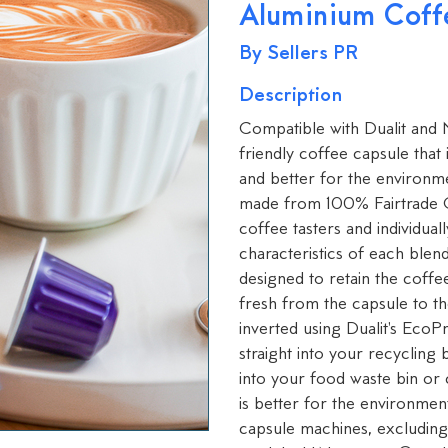
Aluminium Coff
By Sellers PR
Description
Compatible with Dualit and
friendly coffee capsule that
and better for the environm
made from 100% Fairtrade C
coffee tasters and individua
characteristics of each blen
designed to retain the coffee
fresh from the capsule to t
inverted using Dualit's Eco
straight into your recycling
into your food waste bin or
is better for the environme
capsule machines, excluding 