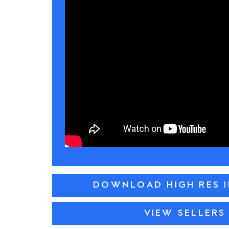
DOWNLOAD HIGH RES 
VIEW SELLERS