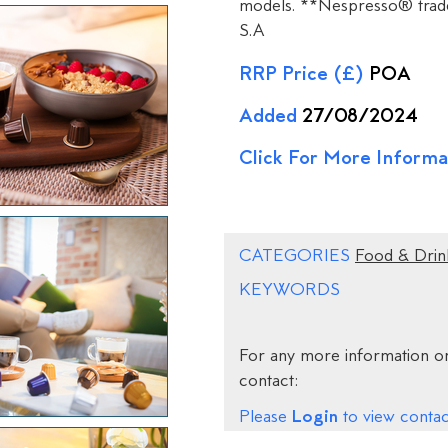
models. **Nespresso® trade
S.A
RRP Price (£)
POA
Added
27/08/2024
Click For More Informa
CATEGORIES
Food & Drin
KEYWORDS
For any more information on
contact:
Login
Please
to view contact