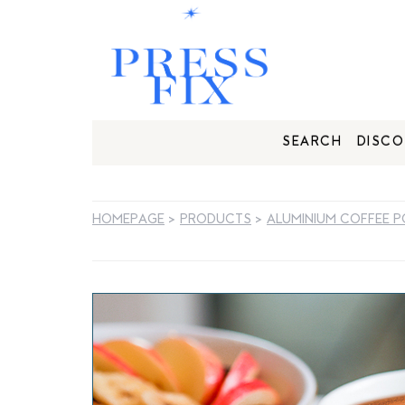
SEARCH
DISCO
HOMEPAGE
>
PRODUCTS
>
ALUMINIUM COFFEE 