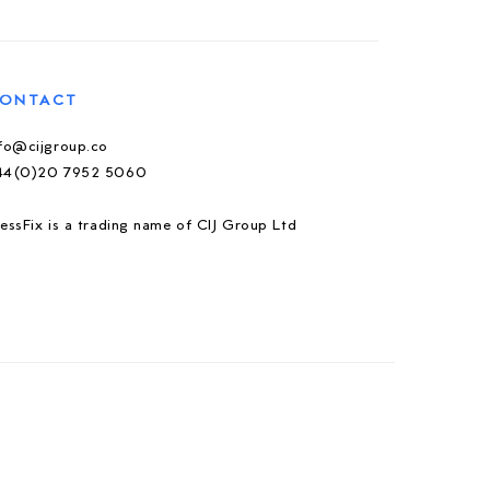
ONTACT
nfo@cijgroup.co
44(0)20 7952 5060
essFix is a trading name of CIJ Group Ltd