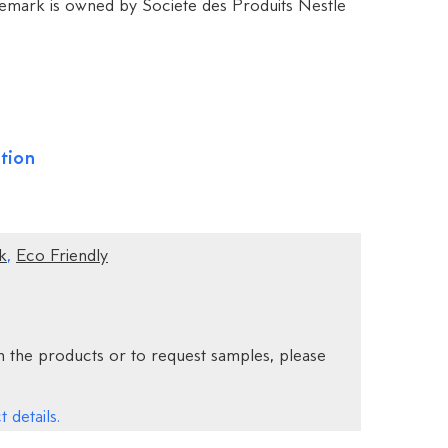
mark is owned by Societe des Produits Nestle
tion
k
,
Eco Friendly
 the products or to request samples, please
 details.