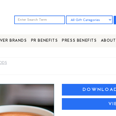
VER BRANDS
PR BENEFITS
PRESS BENEFITS
ABOUT
PODS
DOWNLOAD 
VI