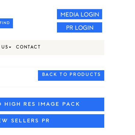
FIND
 US
CONTACT
BACK TO PRODUCTS
HIGH RES IMAGE PACK
EW SELLERS PR