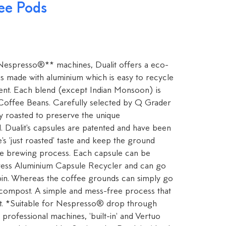
ee Pods
 Nespresso®** machines, Dualit offers a eco-
 is made with aluminium which is easy to recycle
ent. Each blend (except Indian Monsoon) is
offee Beans. Carefully selected by Q Grader
lly roasted to preserve the unique
d. Dualit's capsules are patented and have been
's 'just roasted' taste and keep the ground
he brewing process. Each capsule can be
Press Aluminium Capsule Recycler and can go
 bin. Whereas the coffee grounds can simply go
 compost. A simple and mess-free process that
nt. *Suitable for Nespresso® drop through
professional machines, 'built-in' and Vertuo