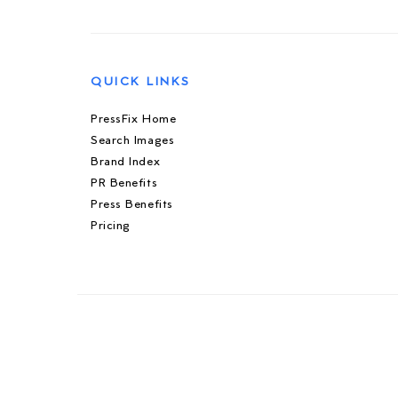
QUICK LINKS
PressFix Home
Search Images
Brand Index
PR Benefits
Press Benefits
Pricing