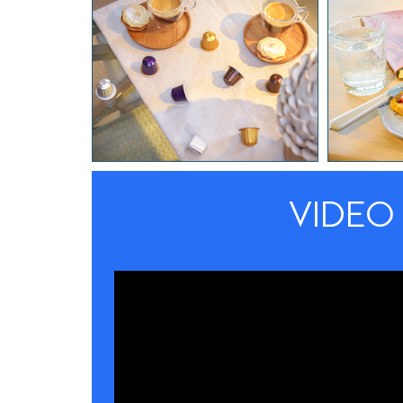
VIDEO