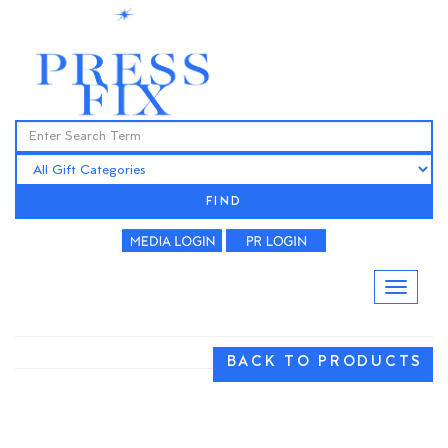
FIND
BACK TO PRODUCTS