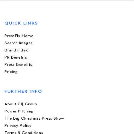
QUICK LINKS
PressFix Home
Search Images
Brand Index
PR Benefits
Press Benefits
Pricing
FURTHER INFO
About CIJ Group
Power Pitching
The Big Christmas Press Show
Privacy Policy
Terms & Conditions