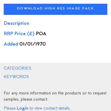
DOWNLOAD HIGH RES IMAGE PACK
Description
RRP Price (£)
POA
Added
01/01/1970
CATEGORIES
KEYWORDS
For any more information on the products or to request
samples, please contact:
Login
Please
to view contact details.