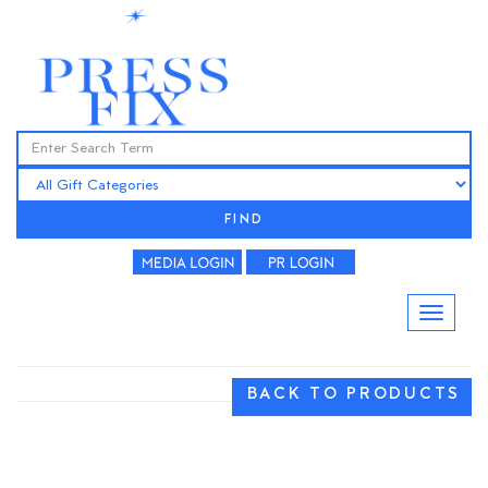
FIND
BACK TO PRODUCTS