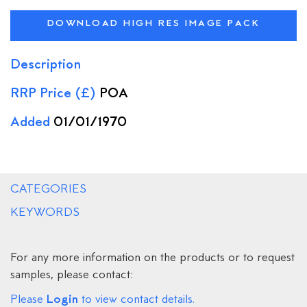
DOWNLOAD HIGH RES IMAGE PACK
Description
RRP Price (£)
POA
Added
01/01/1970
CATEGORIES
KEYWORDS
For any more information on the products or to request
samples, please contact:
Login
Please
to view contact details.