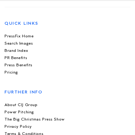
QUICK LINKS
PressFix Home
Search Images
Brand Index
PR Benefits
Press Benefits
Pricing
FURTHER INFO
About CIJ Group
Power Pitching
The Big Christmas Press Show
Privacy Policy
Terms & Conditions