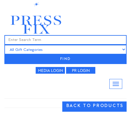
FIND
BACK TO PRODUCTS