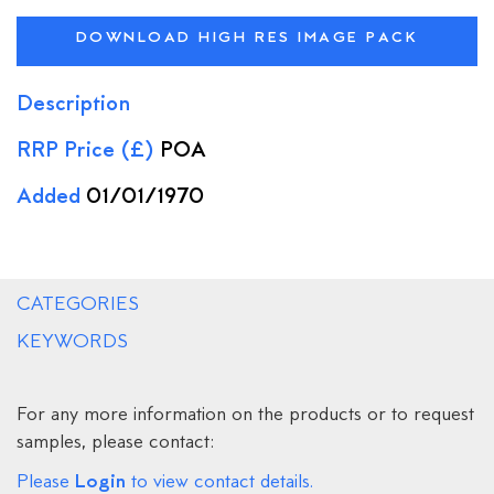
DOWNLOAD HIGH RES IMAGE PACK
Description
RRP Price (£)
POA
Added
01/01/1970
CATEGORIES
KEYWORDS
For any more information on the products or to request
samples, please contact:
Login
Please
to view contact details.