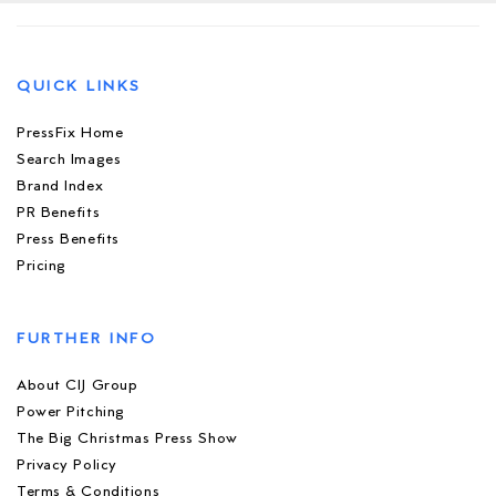
QUICK LINKS
PressFix Home
Search Images
Brand Index
PR Benefits
Press Benefits
Pricing
FURTHER INFO
About CIJ Group
Power Pitching
The Big Christmas Press Show
Privacy Policy
Terms & Conditions