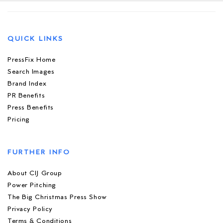
QUICK LINKS
PressFix Home
Search Images
Brand Index
PR Benefits
Press Benefits
Pricing
FURTHER INFO
About CIJ Group
Power Pitching
The Big Christmas Press Show
Privacy Policy
Terms & Conditions