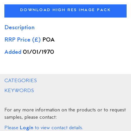
DOWNLOAD HIGH RES IMAGE PACK
Description
RRP Price (£)
POA
Added
01/01/1970
CATEGORIES
KEYWORDS
For any more information on the products or to request
samples, please contact:
Login
Please
to view contact details.