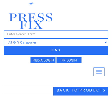
FIND
BACK TO PRODUCTS