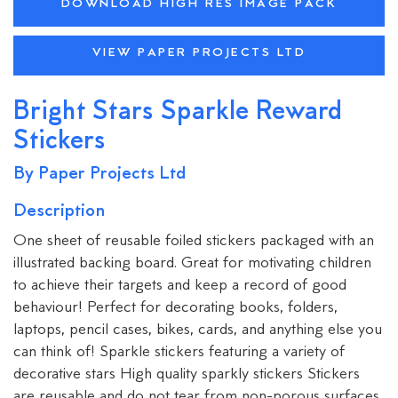
DOWNLOAD HIGH RES IMAGE PACK
VIEW PAPER PROJECTS LTD
Bright Stars Sparkle Reward
Stickers
By Paper Projects Ltd
Description
One sheet of reusable foiled stickers packaged with an
illustrated backing board. Great for motivating children
to achieve their targets and keep a record of good
behaviour! Perfect for decorating books, folders,
laptops, pencil cases, bikes, cards, and anything else you
can think of! Sparkle stickers featuring a variety of
decorative stars High quality sparkly stickers Stickers
are reusable and do not tear from non-porous surfaces