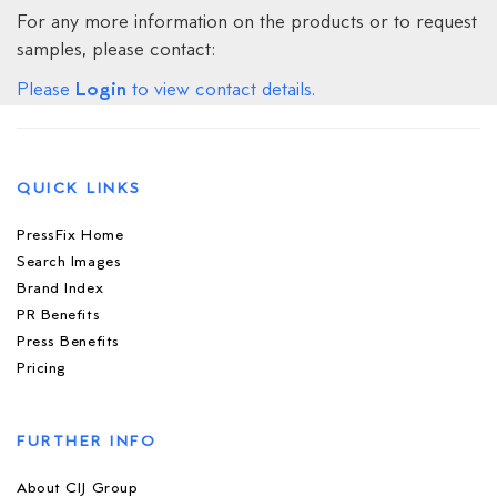
For any more information on the products or to request
samples, please contact:
Login
Please
to view contact details.
QUICK LINKS
PressFix Home
Search Images
Brand Index
PR Benefits
Press Benefits
Pricing
FURTHER INFO
About CIJ Group