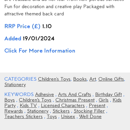
Fun for decoration and creative play Packaged with
attractive themed back card
RRP Price (£)
1.10
Added
19/01/2024
Click For More Information
CATEGORIES
Children's Toys
,
Books
,
Art
,
Online Gifts
,
Stationery
KEYWORDS
Adhesive
,
Arts And Crafts
,
Birthday Gift
,
Boys
,
Children’s Toys
,
Christmas Present
,
Girls
,
Kids
Party
,
Kids TV
,
Licensed Characters
,
Present
,
Rewards
,
Stationery
,
Stickers
,
Stocking Filler
,
Teachers Stickers
,
Toys
,
Unisex
,
Well Done