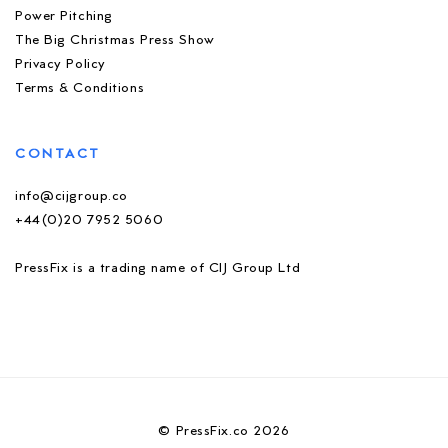
Power Pitching
The Big Christmas Press Show
Privacy Policy
Terms & Conditions
CONTACT
info@cijgroup.co
+44(0)20 7952 5060
PressFix is a trading name of CIJ Group Ltd
© PressFix.co 2026