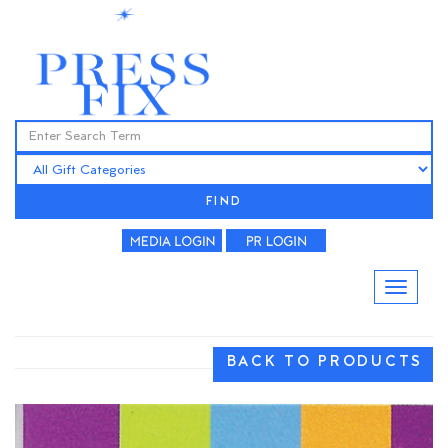
FIND
BACK TO PRODUCTS