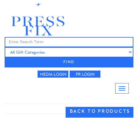
FIND
BACK TO PRODUCTS