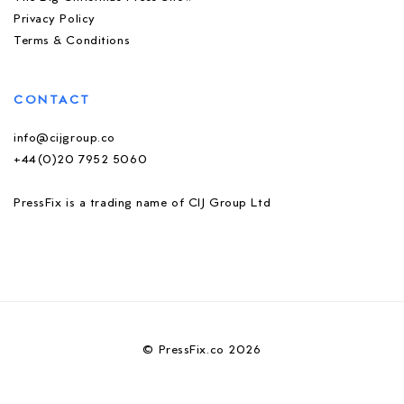
Privacy Policy
Terms & Conditions
CONTACT
info@cijgroup.co
+44(0)20 7952 5060
PressFix is a trading name of CIJ Group Ltd
© PressFix.co 2026