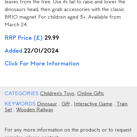
leaves from the tree. Use its tail to raise and lower the
dinosaurs head, then grab accessories with the classic
BRIO magnet. For children aged 3+. Available from
March 24.
RRP Price (£)
29.99
Added
22/01/2024
Click For More Information
CATEGORIES
Children's Toys
,
Online Gifts
KEYWORDS
Dinosaur
,
Gift
,
Interactive Game
,
Train
Set
,
Wooden Railway
For any more information on the products or to request