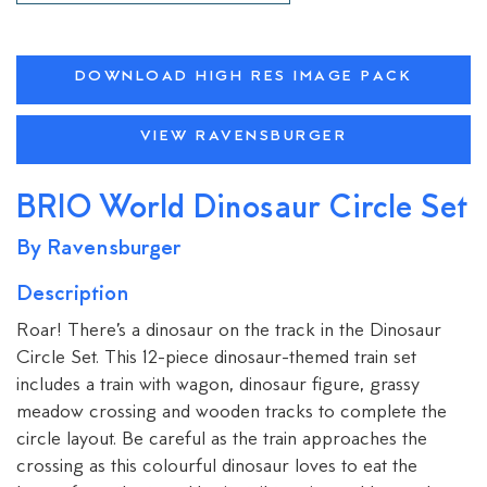
DOWNLOAD HIGH RES IMAGE PACK
VIEW RAVENSBURGER
BRIO World Dinosaur Circle Set
By Ravensburger
Description
Roar! There’s a dinosaur on the track in the Dinosaur
Circle Set. This 12-piece dinosaur-themed train set
includes a train with wagon, dinosaur figure, grassy
meadow crossing and wooden tracks to complete the
circle layout. Be careful as the train approaches the
crossing as this colourful dinosaur loves to eat the