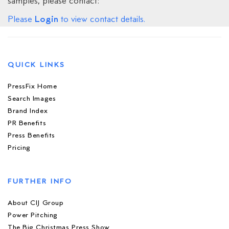
samples, please contact:
Login
Please
to view contact details.
QUICK LINKS
PressFix Home
Search Images
Brand Index
PR Benefits
Press Benefits
Pricing
FURTHER INFO
About CIJ Group
Power Pitching
The Big Christmas Press Show