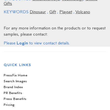
Gifts
KEYWORDS
Dinosaur
,
Gift
,
Playset
,
Volcano
For any more information on the products or to request
samples, please contact:
Login
Please
to view contact details.
QUICK LINKS
PressFix Home
Search Images
Brand Index
PR Benefits
Press Benefits
Pricing