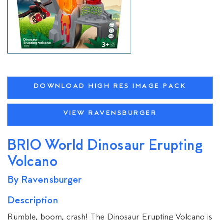
DOWNLOAD HIGH RES IMAGE PACK
VIEW RAVENSBURGER
BRIO World Dinosaur Erupting
Volcano
By Ravensburger
Description
Rumble, boom, crash! The Dinosaur Erupting Volcano is