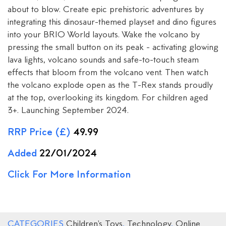
about to blow. Create epic prehistoric adventures by
integrating this dinosaur-themed playset and dino figures
into your BRIO World layouts. Wake the volcano by
pressing the small button on its peak - activating glowing
lava lights, volcano sounds and safe-to-touch steam
effects that bloom from the volcano vent. Then watch
the volcano explode open as the T-Rex stands proudly
at the top, overlooking its kingdom. For children aged
3+. Launching September 2024.
RRP Price (£)
49.99
Added
22/01/2024
Click For More Information
CATEGORIES
Children's Toys
,
Technology
,
Online