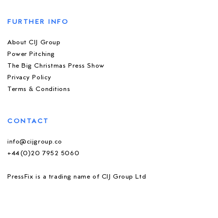
FURTHER INFO
About CIJ Group
Power Pitching
The Big Christmas Press Show
Privacy Policy
Terms & Conditions
CONTACT
info@cijgroup.co
+44(0)20 7952 5060
PressFix is a trading name of CIJ Group Ltd