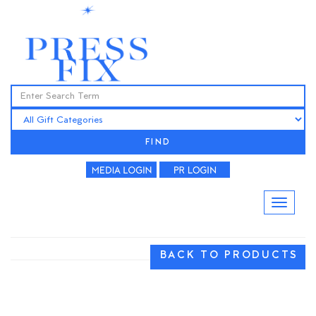
FIND
BACK TO PRODUCTS