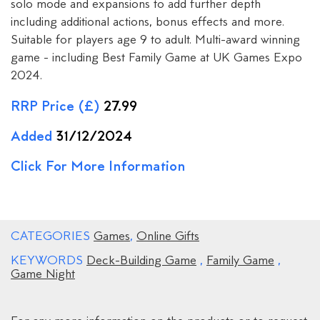
solo mode and expansions to add further depth
including additional actions, bonus effects and more.
Suitable for players age 9 to adult. Multi-award winning
game - including Best Family Game at UK Games Expo
2024.
RRP Price (£)
27.99
Added
31/12/2024
Click For More Information
CATEGORIES
Games
,
Online Gifts
KEYWORDS
Deck-Building Game
,
Family Game
,
Game Night