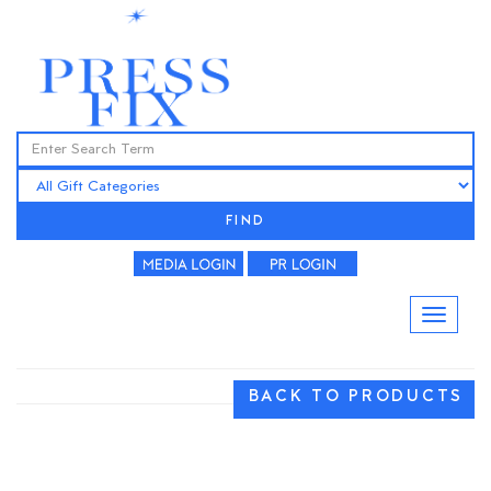
FIND
BACK TO PRODUCTS