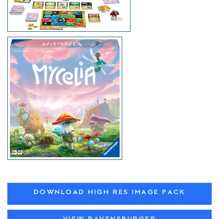
DOWNLOAD HIGH RES IMAGE PACK