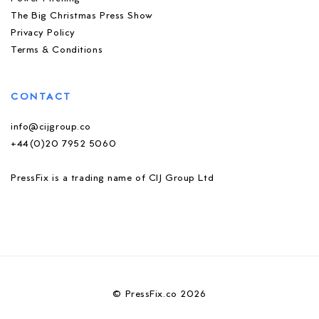
The Big Christmas Press Show
Privacy Policy
Terms & Conditions
CONTACT
info@cijgroup.co
+44(0)20 7952 5060
PressFix is a trading name of CIJ Group Ltd
© PressFix.co 2026