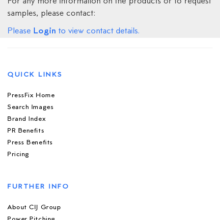
For any more information on the products or to request
samples, please contact:
Login
Please
to view contact details.
QUICK LINKS
PressFix Home
Search Images
Brand Index
PR Benefits
Press Benefits
Pricing
FURTHER INFO
About CIJ Group
Power Pitching