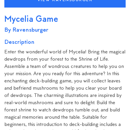
VIEW RAVENSBURGER
Mycelia Game
By Ravensburger
Description
Enter the wonderful world of Mycelia! Bring the magical
dewdrops from your forest to the Shrine of Life.
Assemble a team of wondrous creatures to help you on
your mission. Are you ready for this adventure? In this
enchanting deck-building game, you will collect leaves
and befriend mushrooms to help you clear your board
of dewdrops. The charming illustrations are inspired by
real-world mushrooms and sure to delight. Build the
forest shrine to watch dewdrops tumble out, and build
magical memories around the table. Suitable for
beginners, this introduction to deck-building includes a