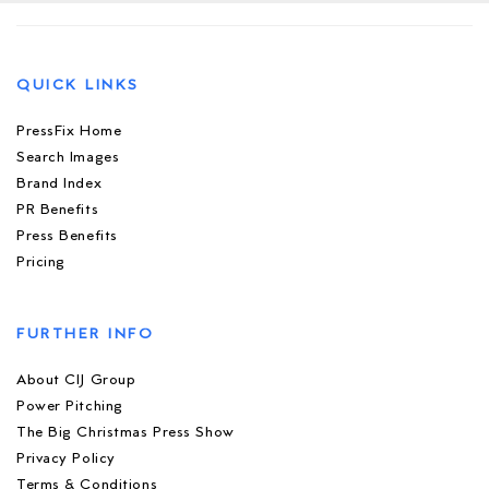
QUICK LINKS
PressFix Home
Search Images
Brand Index
PR Benefits
Press Benefits
Pricing
FURTHER INFO
About CIJ Group
Power Pitching
The Big Christmas Press Show
Privacy Policy
Terms & Conditions