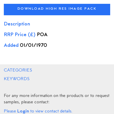
DOWNLOAD HIGH RES IMAGE PACK
Description
RRP Price (£)
POA
Added
01/01/1970
CATEGORIES
KEYWORDS
For any more information on the products or to request
samples, please contact:
Login
Please
to view contact details.