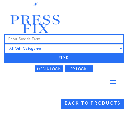
FIND
BACK TO PRODUCTS