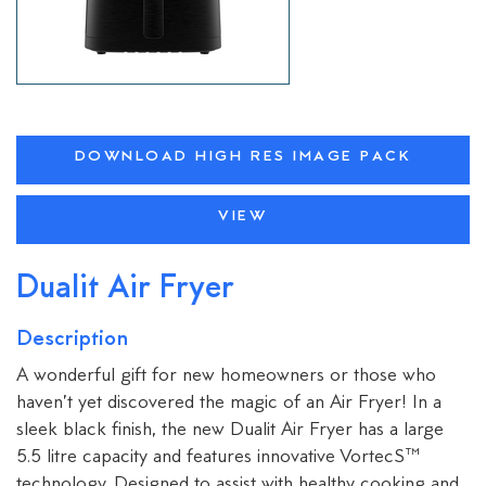
DOWNLOAD HIGH RES IMAGE PACK
VIEW
Dualit Air Fryer
Description
A wonderful gift for new homeowners or those who
haven’t yet discovered the magic of an Air Fryer! In a
sleek black finish, the new Dualit Air Fryer has a large
5.5 litre capacity and features innovative VortecS™
technology. Designed to assist with healthy cooking and