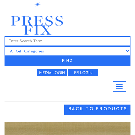
FIND
BACK TO PRODUCTS