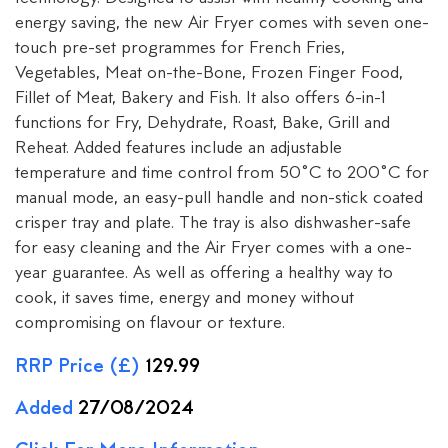
energy saving, the new Air Fryer comes with seven one-
touch pre-set programmes for French Fries,
Vegetables, Meat on-the-Bone, Frozen Finger Food,
Fillet of Meat, Bakery and Fish. It also offers 6-in-1
functions for Fry, Dehydrate, Roast, Bake, Grill and
Reheat. Added features include an adjustable
temperature and time control from 50˚C to 200˚C for
manual mode, an easy-pull handle and non-stick coated
crisper tray and plate. The tray is also dishwasher-safe
for easy cleaning and the Air Fryer comes with a one-
year guarantee. As well as offering a healthy way to
cook, it saves time, energy and money without
compromising on flavour or texture.
RRP Price (£)
129.99
Added
27/08/2024