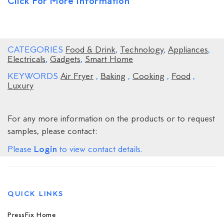
Click For More Information
CATEGORIES
Food & Drink
,
Technology
,
Appliances
,
Electricals
,
Gadgets
,
Smart Home
KEYWORDS
Air Fryer
,
Baking
,
Cooking
,
Food
,
Luxury
For any more information on the products or to request
samples, please contact:
Login
Please
to view contact details.
QUICK LINKS
PressFix Home