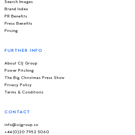
Search Images
Brand Index
PR Benefits
Press Benefits
Pricing
FURTHER INFO
About CIJ Group
Power Pitching
The Big Christmas Press Show
Privacy Policy
Terms & Conditions
CONTACT
info@cijgroup.co
+44(0)20 7952 5060