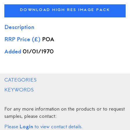
DOWNLOAD HIGH RES IMAGE PACK
Description
RRP Price (£)
POA
Added
01/01/1970
CATEGORIES
KEYWORDS
For any more information on the products or to request
samples, please contact:
Login
Please
to view contact details.