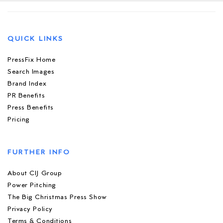
QUICK LINKS
PressFix Home
Search Images
Brand Index
PR Benefits
Press Benefits
Pricing
FURTHER INFO
About CIJ Group
Power Pitching
The Big Christmas Press Show
Privacy Policy
Terms & Conditions