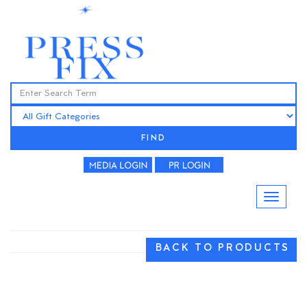
FIND
BACK TO PRODUCTS