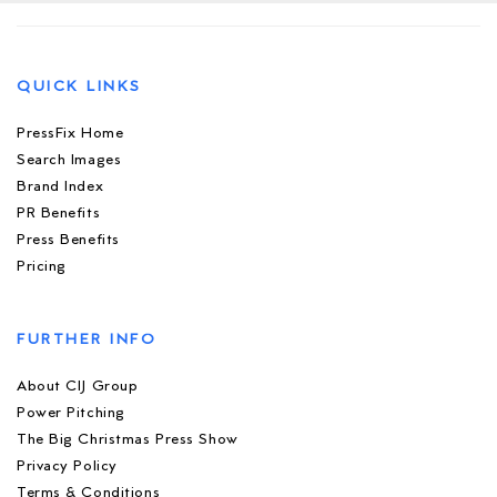
QUICK LINKS
PressFix Home
Search Images
Brand Index
PR Benefits
Press Benefits
Pricing
FURTHER INFO
About CIJ Group
Power Pitching
The Big Christmas Press Show
Privacy Policy
Terms & Conditions