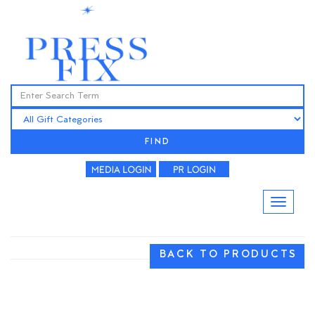
FIND
BACK TO PRODUCTS