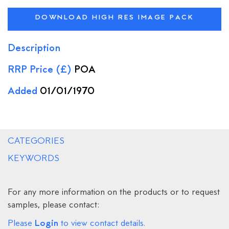
DOWNLOAD HIGH RES IMAGE PACK
Description
RRP Price (£)
POA
Added
01/01/1970
CATEGORIES
KEYWORDS
For any more information on the products or to request
samples, please contact:
Login
Please
to view contact details.