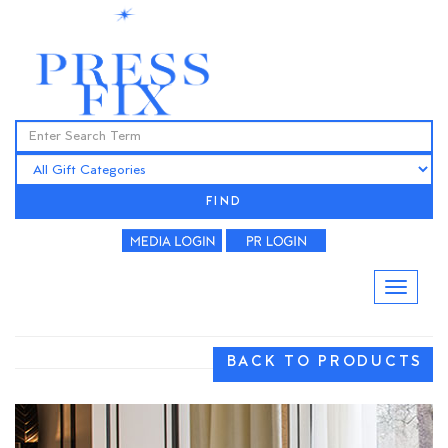
FIND
BACK TO PRODUCTS