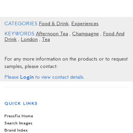
CATEGORIES
Food & Drink
,
Experiences
KEYWORDS
Afternoon Tea
,
Champagne
,
Food And
Drink
,
London
,
Tea
For any more information on the products or to request
samples, please contact:
Login
Please
to view contact details.
QUICK LINKS
PressFix Home
Search Images
Brand Index