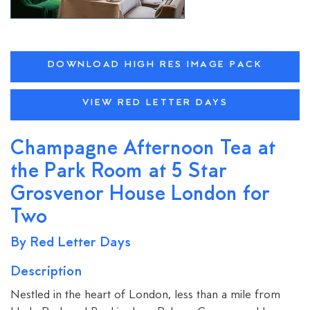
DOWNLOAD HIGH RES IMAGE PACK
VIEW RED LETTER DAYS
Champagne Afternoon Tea at
the Park Room at 5 Star
Grosvenor House London for
Two
By Red Letter Days
Description
Nestled in the heart of London, less than a mile from