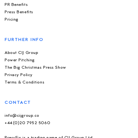
PR Benefits
Press Benefits
Pricing
FURTHER INFO
About CIJ Group
Power Pitching
The Big Christmas Press Show
Privacy Policy
Terms & Conditions
CONTACT
info@cijgroup.co
+44(0)20 7952 5060
PressFix is a trading name of CIJ Group Ltd