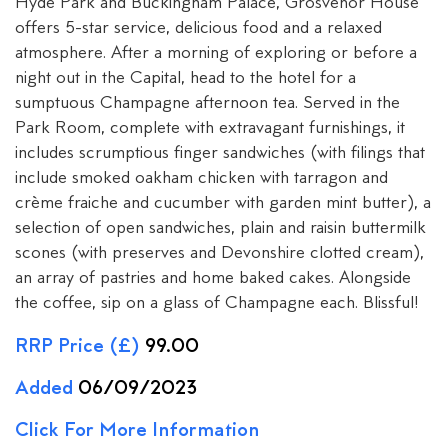
Hyde Park and Buckingham Palace, Grosvenor House
offers 5-star service, delicious food and a relaxed
atmosphere. After a morning of exploring or before a
night out in the Capital, head to the hotel for a
sumptuous Champagne afternoon tea. Served in the
Park Room, complete with extravagant furnishings, it
includes scrumptious finger sandwiches (with filings that
include smoked oakham chicken with tarragon and
crème fraiche and cucumber with garden mint butter), a
selection of open sandwiches, plain and raisin buttermilk
scones (with preserves and Devonshire clotted cream),
an array of pastries and home baked cakes. Alongside
the coffee, sip on a glass of Champagne each. Blissful!
RRP Price (£)
99.00
Added
06/09/2023
Click For More Information