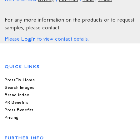
For any more information on the products or to request
samples, please contact:
Login
Please
to view contact details.
QUICK LINKS
PressFix Home
Search Images
Brand Index
PR Benefits
Press Benefits
Pricing
FURTHER INFO