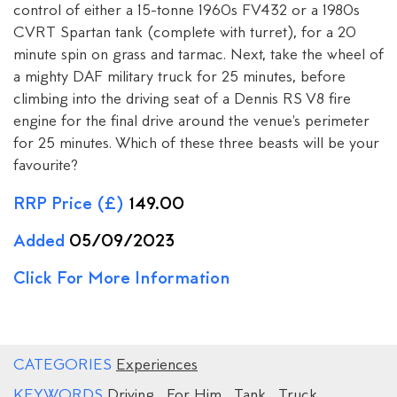
control of either a 15-tonne 1960s FV432 or a 1980s
CVRT Spartan tank (complete with turret), for a 20
minute spin on grass and tarmac. Next, take the wheel of
a mighty DAF military truck for 25 minutes, before
climbing into the driving seat of a Dennis RS V8 fire
engine for the final drive around the venue's perimeter
for 25 minutes. Which of these three beasts will be your
favourite?
RRP Price (£)
149.00
Added
05/09/2023
Click For More Information
CATEGORIES
Experiences
KEYWORDS
Driving
,
For Him
,
Tank
,
Truck