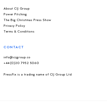
About CIJ Group
Power Pitching
The Big Christmas Press Show
Privacy Policy
Terms & Conditions
CONTACT
info@cijgroup.co
+44(0)20 7952 5060
PressFix is a trading name of CIJ Group Ltd