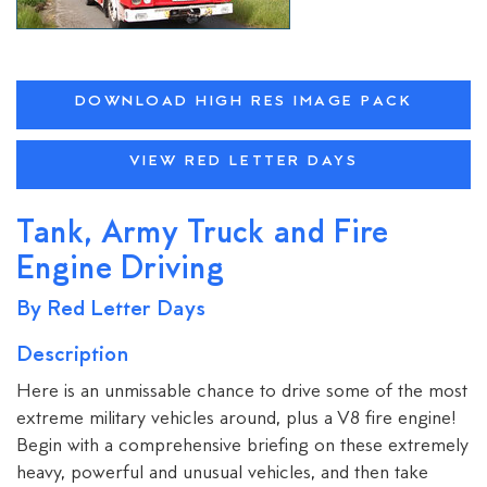
DOWNLOAD HIGH RES IMAGE PACK
VIEW RED LETTER DAYS
Tank, Army Truck and Fire
Engine Driving
By Red Letter Days
Description
Here is an unmissable chance to drive some of the most
extreme military vehicles around, plus a V8 fire engine!
Begin with a comprehensive briefing on these extremely
heavy, powerful and unusual vehicles, and then take