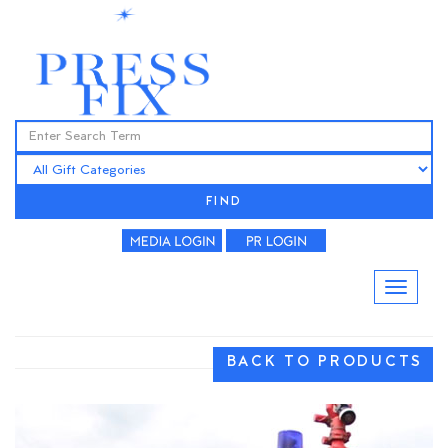
FIND
BACK TO PRODUCTS