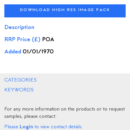
DOWNLOAD HIGH RES IMAGE PACK
Description
RRP Price (£)
POA
Added
01/01/1970
CATEGORIES
KEYWORDS
For any more information on the products or to request
samples, please contact:
Login
Please
to view contact details.