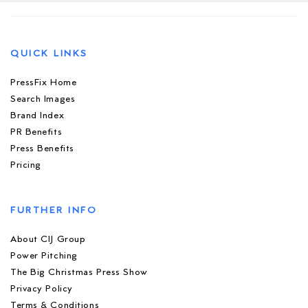
QUICK LINKS
PressFix Home
Search Images
Brand Index
PR Benefits
Press Benefits
Pricing
FURTHER INFO
About CIJ Group
Power Pitching
The Big Christmas Press Show
Privacy Policy
Terms & Conditions