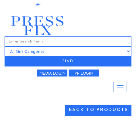
FIND
BACK TO PRODUCTS