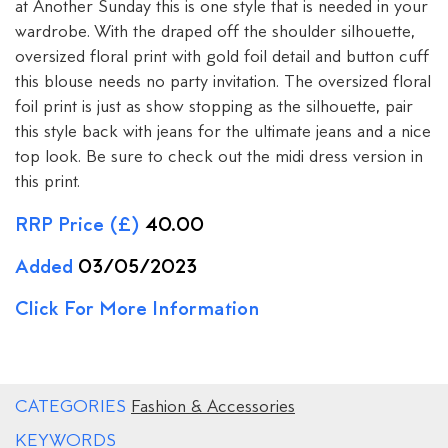
at Another Sunday this is one style that is needed in your
wardrobe. With the draped off the shoulder silhouette,
oversized floral print with gold foil detail and button cuff
this blouse needs no party invitation. The oversized floral
foil print is just as show stopping as the silhouette, pair
this style back with jeans for the ultimate jeans and a nice
top look. Be sure to check out the midi dress version in
this print.
RRP Price (£)
40.00
Added
03/05/2023
Click For More Information
CATEGORIES
Fashion & Accessories
KEYWORDS