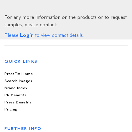
For any more information on the products or to request
samples, please contact:
Login
Please
to view contact details.
QUICK LINKS
PressFix Home
Search Images
Brand Index
PR Benefits
Press Benefits
Pricing
FURTHER INFO