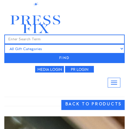
FIND
BACK TO PRODUCTS