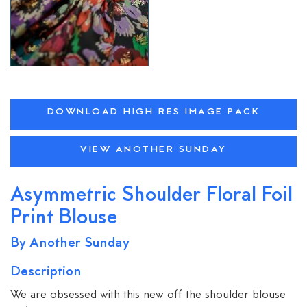
DOWNLOAD HIGH RES IMAGE PACK
VIEW ANOTHER SUNDAY
Asymmetric Shoulder Floral Foil
Print Blouse
By Another Sunday
Description
We are obsessed with this new off the shoulder blouse