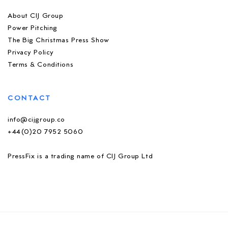
About CIJ Group
Power Pitching
The Big Christmas Press Show
Privacy Policy
Terms & Conditions
CONTACT
info@cijgroup.co
+44(0)20 7952 5060
PressFix is a trading name of CIJ Group Ltd