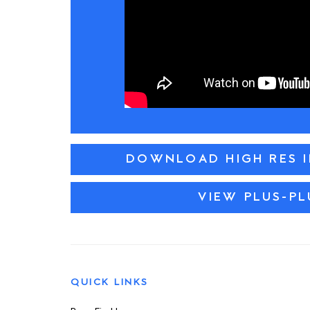
DOWNLOAD HIGH RES 
VIEW PLUS-PL
QUICK LINKS