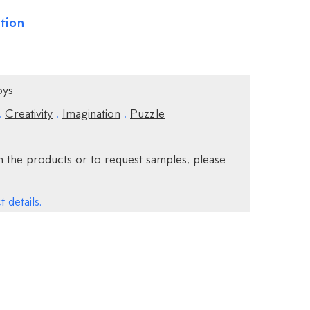
tion
oys
,
Creativity
,
Imagination
,
Puzzle
 the products or to request samples, please
 details.