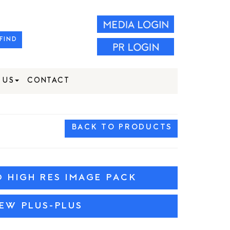
FIND
 US
CONTACT
BACK TO PRODUCTS
HIGH RES IMAGE PACK
IEW PLUS-PLUS