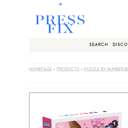
SEARCH
DISCO
HOMEPAGE
>
PRODUCTS
>
PUZZLE BY NUMBER B