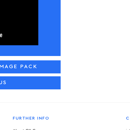
IMAGE PACK
US
FURTHER INFO
C