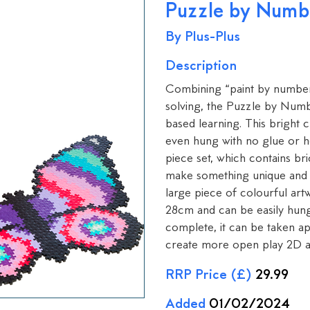
Puzzle by Numbe
By Plus-Plus
Description
Combining “paint by number” 
solving, the Puzzle by Num
based learning. This bright 
even hung with no glue or he
piece set, which contains bric
make something unique and cr
large piece of colourful ar
28cm and can be easily hung
complete, it can be taken ap
create more open play 2D a
RRP Price (£)
29.99
Added
01/02/2024