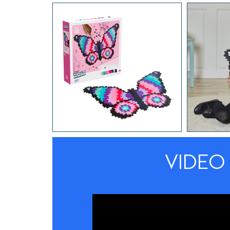
VIDEO