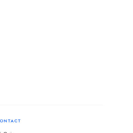
ONTACT