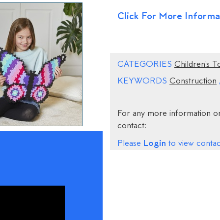
Click For More Informa
CATEGORIES
Children's T
KEYWORDS
Construction
For any more information on
contact:
Login
Please
to view contact