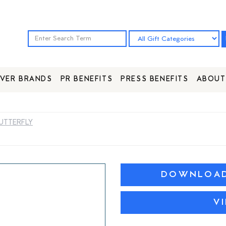
VER BRANDS
PR BENEFITS
PRESS BENEFITS
ABOUT
UTTERFLY
DOWNLOAD 
V