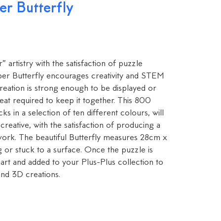
r Butterfly
artistry with the satisfaction of puzzle
ber Butterfly encourages creativity and STEM
creation is strong enough to be displayed or
at required to keep it together. This 800
ks in a selection of ten different colours, will
eative, with the satisfaction of producing a
twork. The beautiful Butterfly measures 28cm x
 or stuck to a surface. Once the puzzle is
art and added to your Plus-Plus collection to
nd 3D creations.