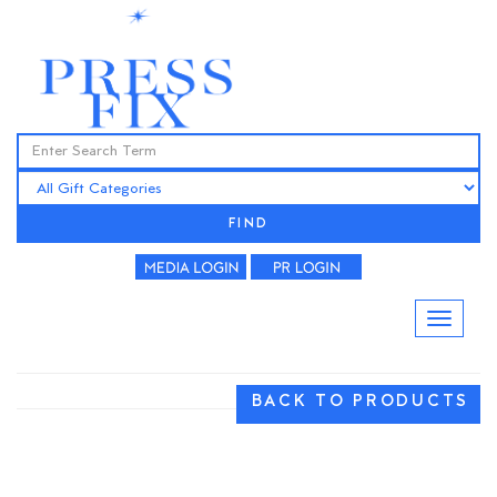
FIND
BACK TO PRODUCTS