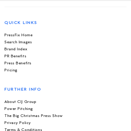
QUICK LINKS
PressFix Home
Search Images
Brand Index
PR Benefits
Press Benefits
Pricing
FURTHER INFO
About CIJ Group
Power Pitching
The Big Christmas Press Show
Privacy Policy
Terms & Conditions