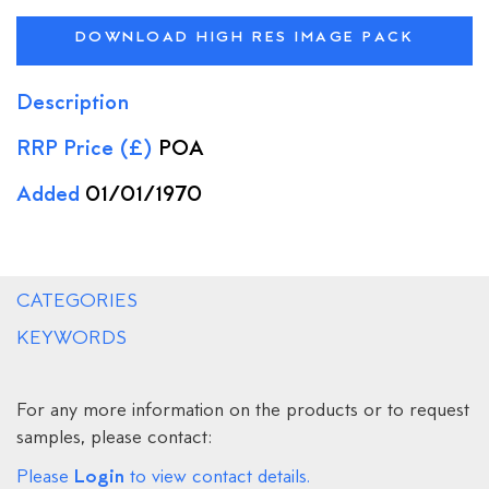
DOWNLOAD HIGH RES IMAGE PACK
Description
RRP Price (£)
POA
Added
01/01/1970
CATEGORIES
KEYWORDS
For any more information on the products or to request
samples, please contact:
Login
Please
to view contact details.