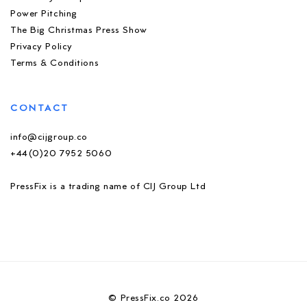
Power Pitching
The Big Christmas Press Show
Privacy Policy
Terms & Conditions
CONTACT
info@cijgroup.co
+44(0)20 7952 5060
PressFix is a trading name of CIJ Group Ltd
© PressFix.co 2026