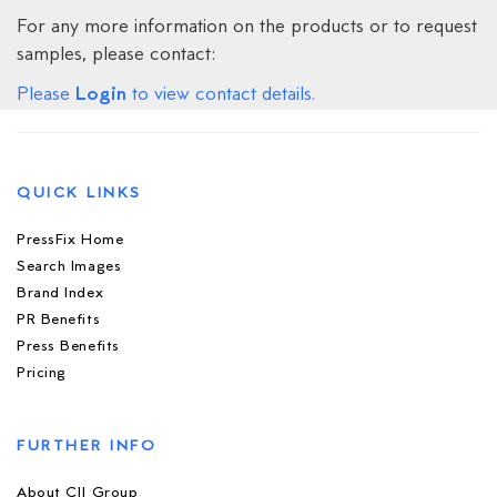
For any more information on the products or to request
samples, please contact:
Login
Please
to view contact details.
QUICK LINKS
PressFix Home
Search Images
Brand Index
PR Benefits
Press Benefits
Pricing
FURTHER INFO
About CIJ Group