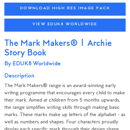
DOWNLOAD HIGH RES IMAGE PACK
VIEW EDUK8 WORLDWIDE
The Mark Makers® | Archie
Story Book
By EDUK8 Worldwide
Description
⁠The Mark Makers® range is an award-winning early
writing programme that encourages every child to make
their mark. Aimed at children from 5 months upwards,
the range simplifies writing skills through making basic
marks. These marks make up letters of the alphabet - as
well as numbers and shapes. Four characters proudly
display each specific mark through their design shape