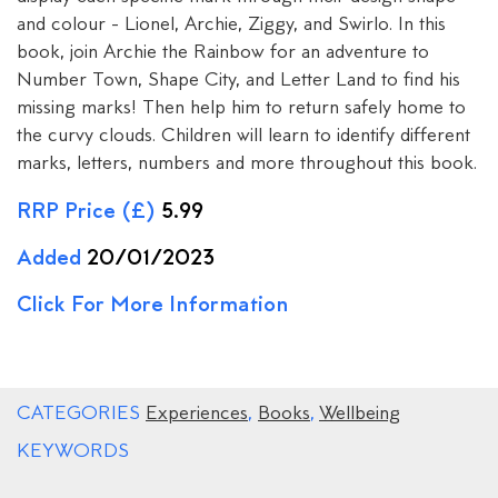
and colour - Lionel, Archie, Ziggy, and Swirlo. In this
book, join Archie the Rainbow for an adventure to
Number Town, Shape City, and Letter Land to find his
missing marks! Then help him to return safely home to
the curvy clouds. Children will learn to identify different
marks, letters, numbers and more throughout this book.
RRP Price (£)
5.99
Added
20/01/2023
Click For More Information
CATEGORIES
Experiences
,
Books
,
Wellbeing
KEYWORDS