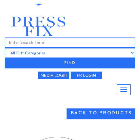
FIND
BACK TO PRODUCTS