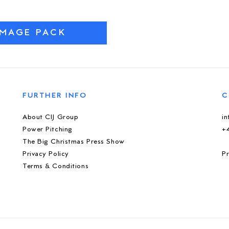
IMAGE PACK
FURTHER INFO
C
About CIJ Group
i
Power Pitching
+
The Big Christmas Press Show
Privacy Policy
Pr
Terms & Conditions