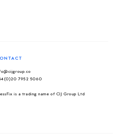
ONTACT
nfo@cijgroup.co
44(0)20 7952 5060
essFix is a trading name of CIJ Group Ltd