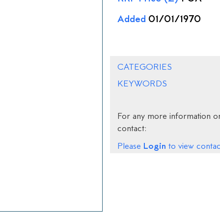
Added
01/01/1970
CATEGORIES
KEYWORDS
For any more information on
contact:
Login
Please
to view contact