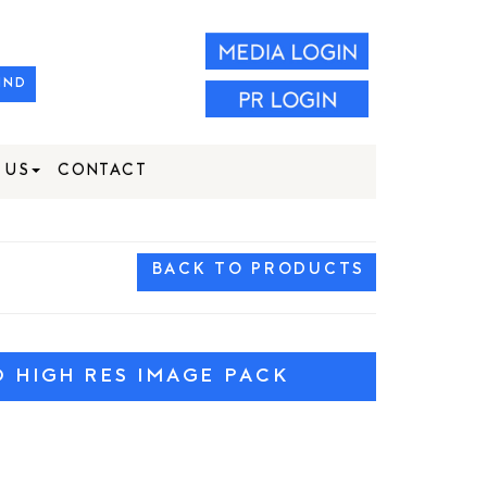
IND
 US
CONTACT
BACK TO PRODUCTS
HIGH RES IMAGE PACK