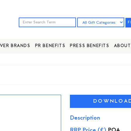
F
VER BRANDS
PR BENEFITS
PRESS BENEFITS
ABOUT
DOWNLOAD 
Description
RRP Price (£)
POA