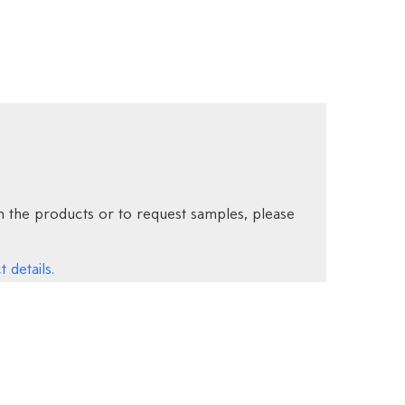
 the products or to request samples, please
 details.