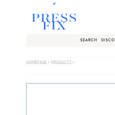
SEARCH
DISCO
HOMEPAGE
>
PRODUCTS
>