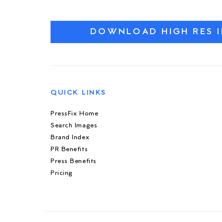
DOWNLOAD HIGH RES 
QUICK LINKS
PressFix Home
Search Images
Brand Index
PR Benefits
Press Benefits
Pricing