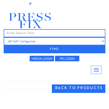
FIND
BACK TO PRODUCTS