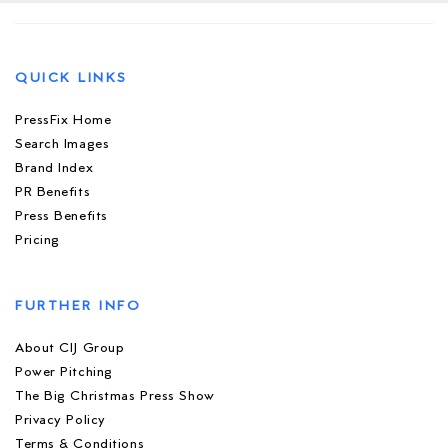
QUICK LINKS
PressFix Home
Search Images
Brand Index
PR Benefits
Press Benefits
Pricing
FURTHER INFO
About CIJ Group
Power Pitching
The Big Christmas Press Show
Privacy Policy
Terms & Conditions