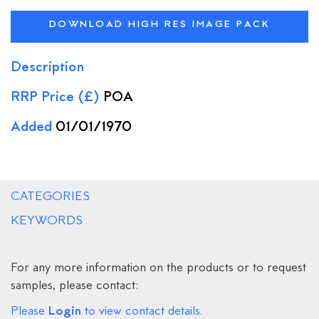
DOWNLOAD HIGH RES IMAGE PACK
Description
RRP Price (£)
POA
Added
01/01/1970
CATEGORIES
KEYWORDS
For any more information on the products or to request
samples, please contact:
Login
Please
to view contact details.