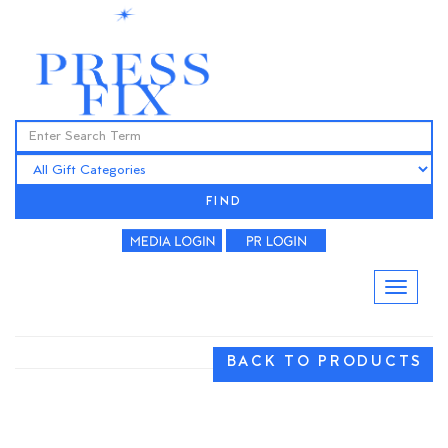
FIND
BACK TO PRODUCTS