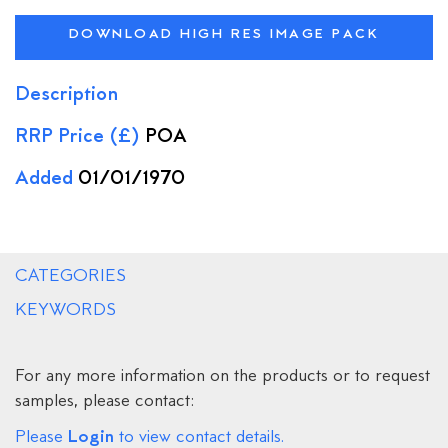
DOWNLOAD HIGH RES IMAGE PACK
Description
RRP Price (£)
POA
Added
01/01/1970
CATEGORIES
KEYWORDS
For any more information on the products or to request
samples, please contact:
Login
Please
to view contact details.