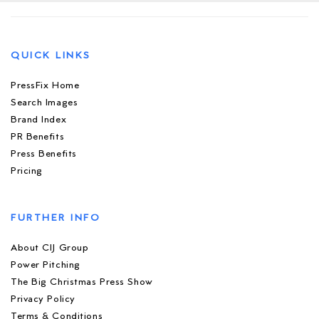
QUICK LINKS
PressFix Home
Search Images
Brand Index
PR Benefits
Press Benefits
Pricing
FURTHER INFO
About CIJ Group
Power Pitching
The Big Christmas Press Show
Privacy Policy
Terms & Conditions