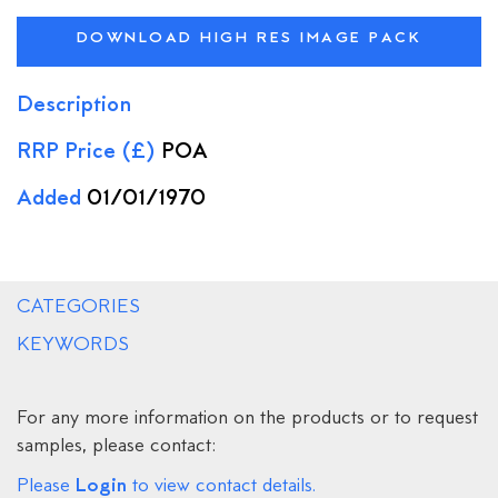
DOWNLOAD HIGH RES IMAGE PACK
Description
RRP Price (£)
POA
Added
01/01/1970
CATEGORIES
KEYWORDS
For any more information on the products or to request
samples, please contact:
Login
Please
to view contact details.