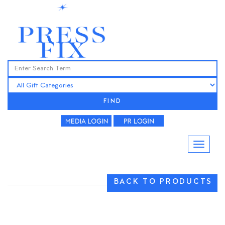
FIND
BACK TO PRODUCTS