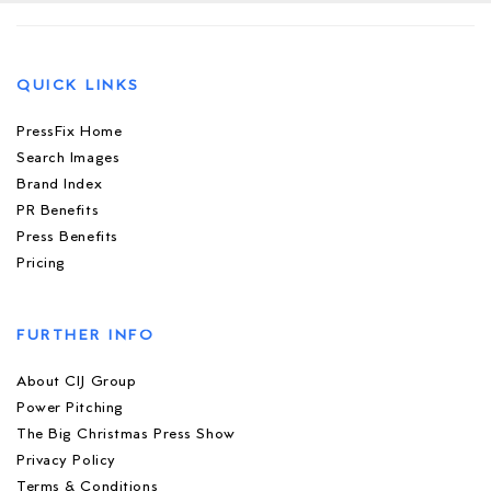
QUICK LINKS
PressFix Home
Search Images
Brand Index
PR Benefits
Press Benefits
Pricing
FURTHER INFO
About CIJ Group
Power Pitching
The Big Christmas Press Show
Privacy Policy
Terms & Conditions