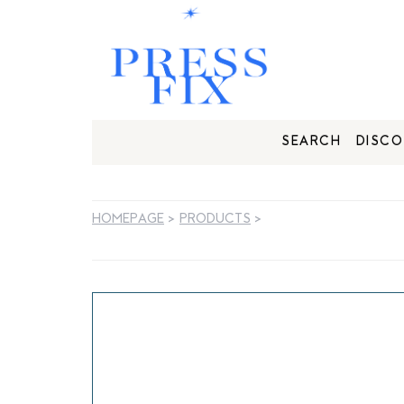
SEARCH
DISCO
HOMEPAGE
>
PRODUCTS
>