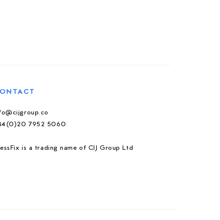
ONTACT
nfo@cijgroup.co
44(0)20 7952 5060
essFix is a trading name of CIJ Group Ltd