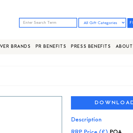
F
VER BRANDS
PR BENEFITS
PRESS BENEFITS
ABOUT
DOWNLOAD 
Description
RRP Price (£)
POA