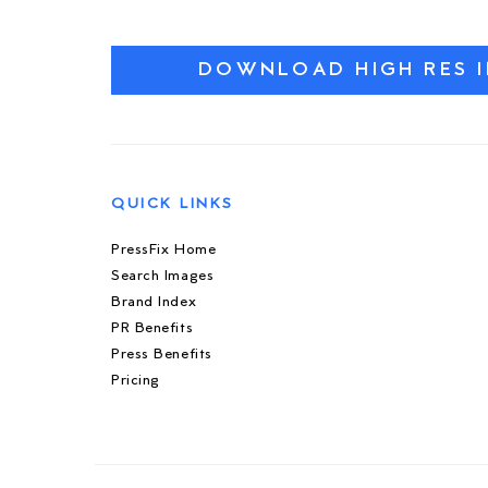
DOWNLOAD HIGH RES 
QUICK LINKS
PressFix Home
Search Images
Brand Index
PR Benefits
Press Benefits
Pricing