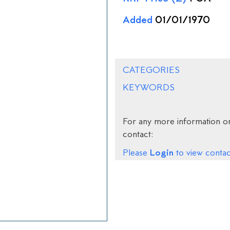
Added
01/01/1970
CATEGORIES
KEYWORDS
For any more information on
contact:
Login
Please
to view contact