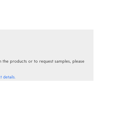
 the products or to request samples, please
 details.