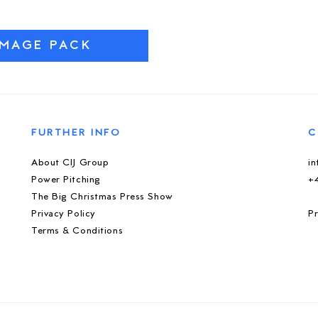
IMAGE PACK
FURTHER INFO
C
About CIJ Group
i
Power Pitching
+
The Big Christmas Press Show
Privacy Policy
Pr
Terms & Conditions