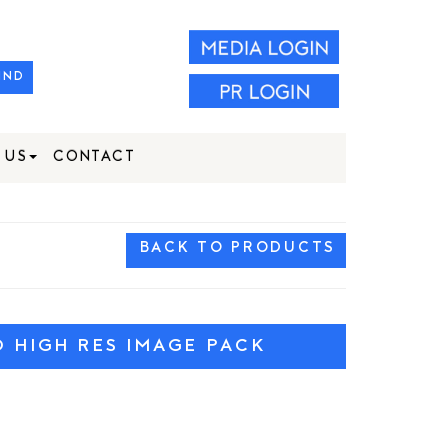
IND
 US
CONTACT
BACK TO PRODUCTS
HIGH RES IMAGE PACK