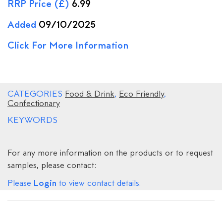
RRP Price (£)
6.99
Added
09/10/2025
Click For More Information
CATEGORIES
Food & Drink
,
Eco Friendly
,
Confectionary
KEYWORDS
For any more information on the products or to request
samples, please contact:
Login
Please
to view contact details.