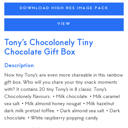
DOWNLOAD HIGH RES IMAGE PACK
VIEW
Tony’s Chocolonely Tiny
Chocolate Gift Box
Description
Now tiny Tony’s are even more shareable in this rainbow
gift box. Who will you share your tiny snack moments
with? It contains 20 tiny Tony’s in 8 classic Tony’s
Chocolonely flavours: • Milk chocolate. • Milk caramel
sea salt. • Milk almond honey nougat. • Milk hazelnut
dark milk pretzel toffee. • Dark almond sea salt. • Dark
chocolate. • White raspberry popping candy.