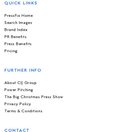
QUICK LINKS
PressFix Home
Search Images
Brand Index
PR Benefits
Press Benefits
Pricing
FURTHER INFO
About CIJ Group
Power Pitching
The Big Christmas Press Show
Privacy Policy
Terms & Conditions
CONTACT