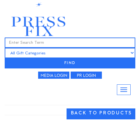
FIND
BACK TO PRODUCTS