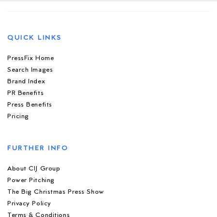
QUICK LINKS
PressFix Home
Search Images
Brand Index
PR Benefits
Press Benefits
Pricing
FURTHER INFO
About CIJ Group
Power Pitching
The Big Christmas Press Show
Privacy Policy
Terms & Conditions