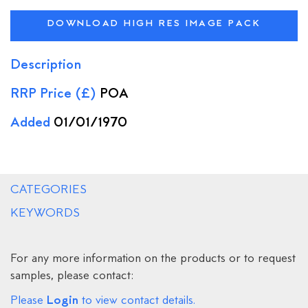
DOWNLOAD HIGH RES IMAGE PACK
Description
RRP Price (£)
POA
Added
01/01/1970
CATEGORIES
KEYWORDS
For any more information on the products or to request
samples, please contact:
Login
Please
to view contact details.