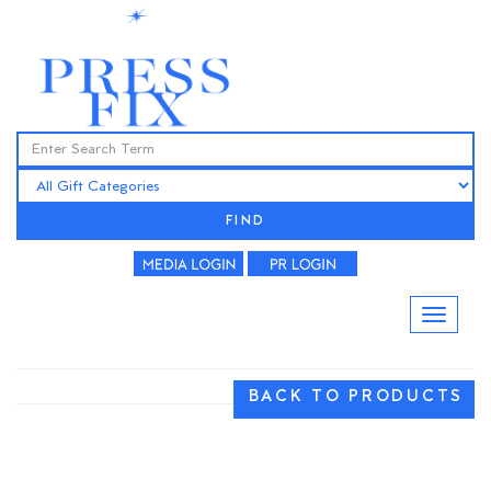
FIND
BACK TO PRODUCTS